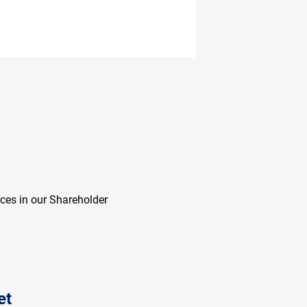
rces in our Shareholder
et