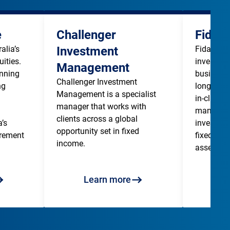
e
Challenger
Fidan
lia’s 
Investment
Fidante is
ities. 
investme
Management
nning 
business 
Challenger Investment 
g 
long term
Management is a specialist 
in-class i
manager that works with 
managers 
clients across a global 
’s 
investors 
opportunity set in fixed 
irement 
fixed inco
income. 
assets. 
Learn more
L