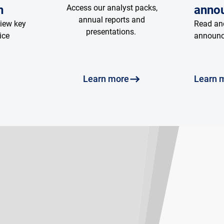
n
Access our analyst packs,
anno
annual reports and
view key
Read and
presentations.
ice
announ
Learn more
Learn 