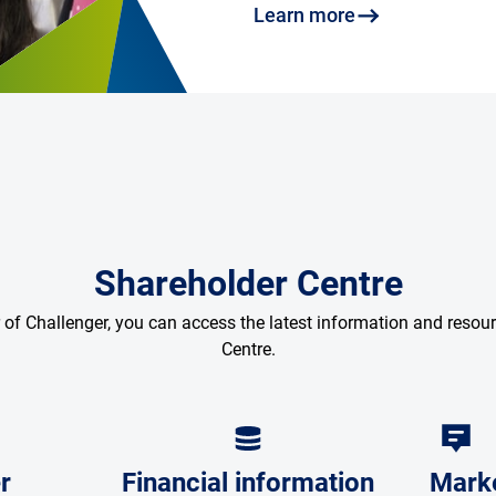
Learn more
Shareholder Centre
r of Challenger, you can access the latest information and resou
Centre.
r
Financial information
Mark