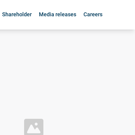
Shareholder
Media releases
Careers