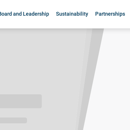
Board and Leadership
Sustainability
Partnerships