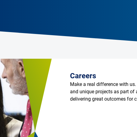
Careers
Make a real difference with us.
and unique projects as part of 
delivering great outcomes for 