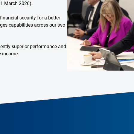
31 March 2026).
inancial security for a better
rages capabilities across our two
stently superior performance and
le income.