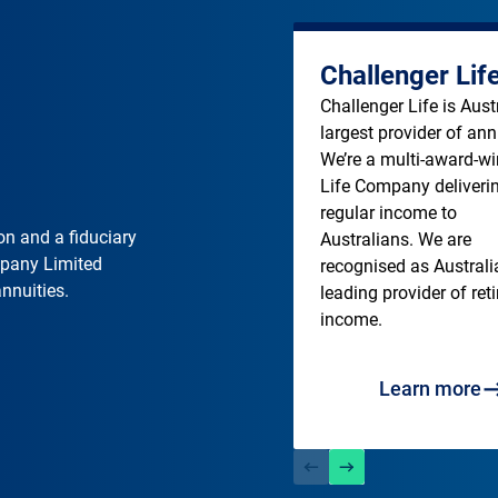
Challenger Lif
Challenger Life is Austra
largest provider of annu
We’re a multi-award-wi
Life Company deliverin
regular income to 
on and a fiduciary
Australians. We are 
mpany Limited
recognised as Australia
annuities.
leading provider of ret
income. 
Learn more