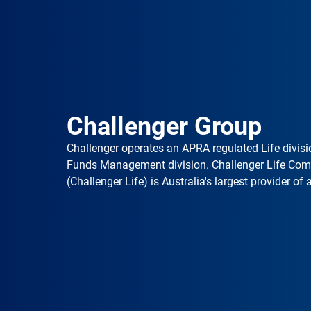
Challenger Group
Challenger operates an APRA regulated Life divisi
Funds Management division. Challenger Life Co
(Challenger Life) is Australia's largest provider of 