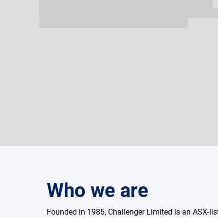
Loading...
Who we are
Founded in 1985, Challenger Limited is an ASX-l