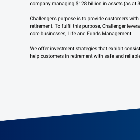
company managing $128 billion in assets (as at 
Challenger’s purpose is to provide customers with f
retirement. To fulfil this purpose, Challenger leve
core businesses, Life and Funds Management.
We offer investment strategies that exhibit consi
help customers in retirement with safe and reliab