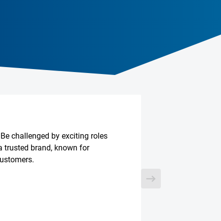
 Be challenged by exciting roles
a trusted brand, known for
customers.