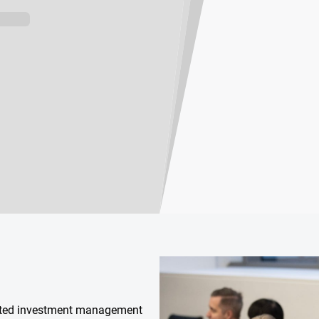
isted investment management