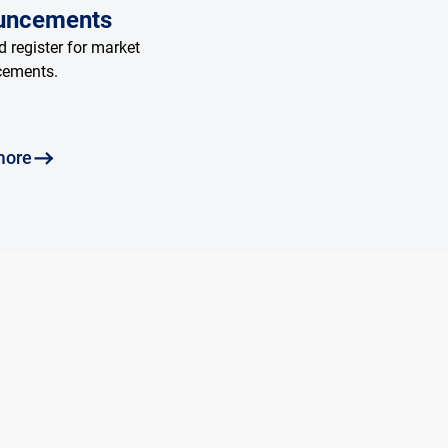
uncements
 register for market
cements.
more