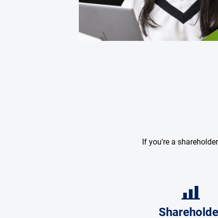
If you're a shareholde
Shareholde