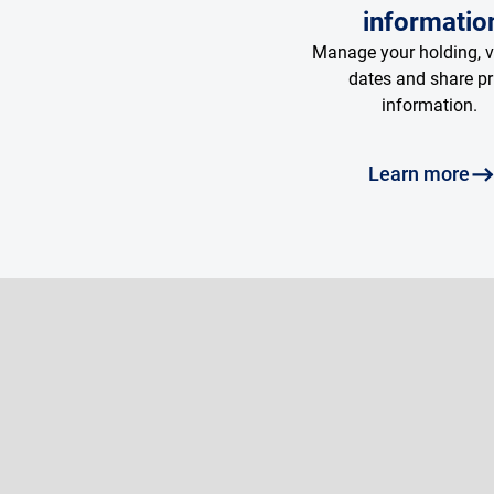
informatio
Manage your holding, 
dates and share pr
information.
Learn more