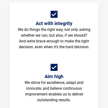
Act with integrity
We do things the right way, not only asking
whether we can, but also, if we should?
And we’re brave enough to make the right
decision, even when it’s the hard decision.
Aim high
We strive for excellence, adapt and
innovate, and believe continuous
improvement enables us to deliver
outstanding results.