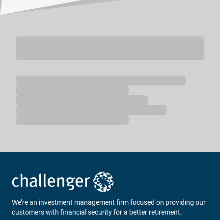
Loading...
We’re an investment management firm focused on providing our
customers with financial security for a better retirement.