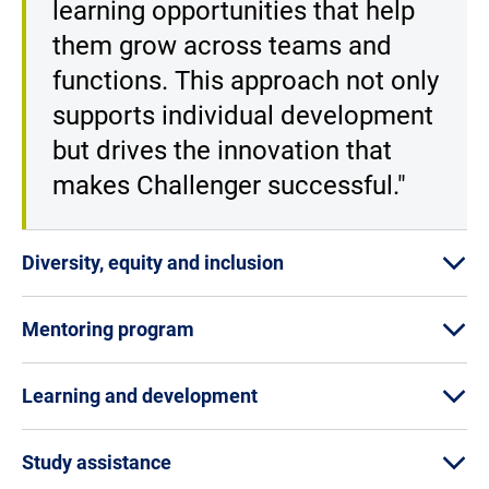
learning opportunities that help
them grow across teams and
functions. This approach not only
supports individual development
but drives the innovation that
makes Challenger successful."
Diversity, equity and inclusion
Mentoring program
Learning and development
Study assistance