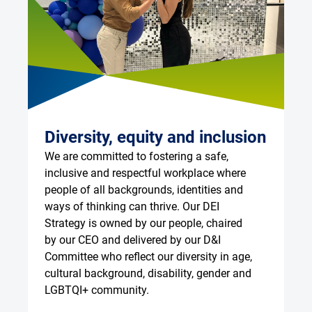
Diversity, equity and inclusion
G
We are committed to fostering a safe, 
Ou
inclusive and respectful workplace where 
ke
people of all backgrounds, identities and 
wo
ways of thinking can thrive. Our DEI 
eq
Strategy is owned by our people, chaired 
Em
by our CEO and delivered by our D&I 
an
Committee who reflect our diversity in age, 
In
cultural background, disability, gender and 
an
LGBTQI+ community.
ar
ga