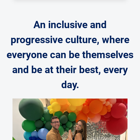
An inclusive and
progressive culture, where
everyone can be themselves
and be at their best, every
day.