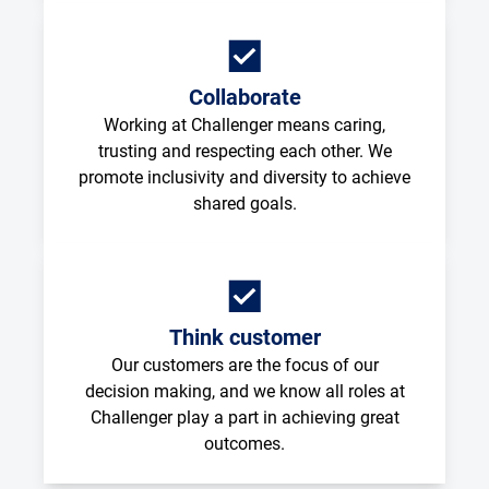
Collaborate
Working at Challenger means caring,
trusting and respecting each other. We
promote inclusivity and diversity to achieve
shared goals.
Think customer
Our customers are the focus of our
decision making, and we know all roles at
Challenger play a part in achieving great
outcomes.