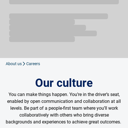
Loading...
About us
Careers
Our culture
You can make things happen. You’re in the driver’s seat,
enabled by open communication and collaboration at all
levels. Be part of a people-first team where you’ll work
collaboratively with others who bring diverse
backgrounds and experiences to achieve great outcomes.