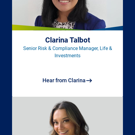
Clarina Talbot
Senior Risk & Compliance Manager, Life &
Investments
Hear from Clarina