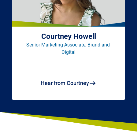
Courtney Howell
Senior Marketing Associate, Brand and 
Digital
Hear from Courtney