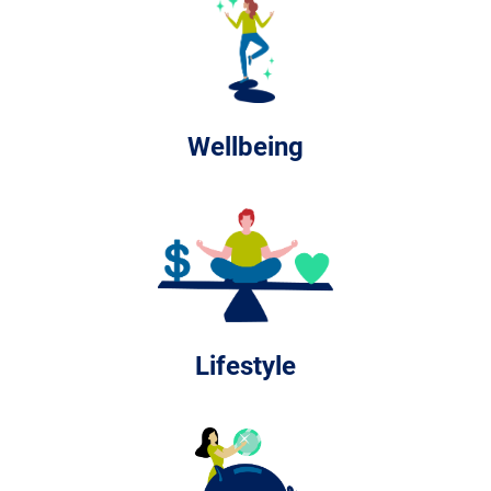
Wellbeing
Lifestyle