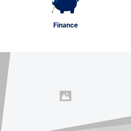
Finance