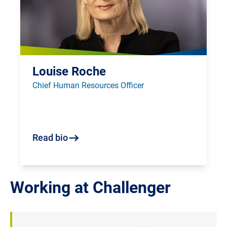
Louise Roche
Chief Human Resources Officer
Read bio
Working at Challenger