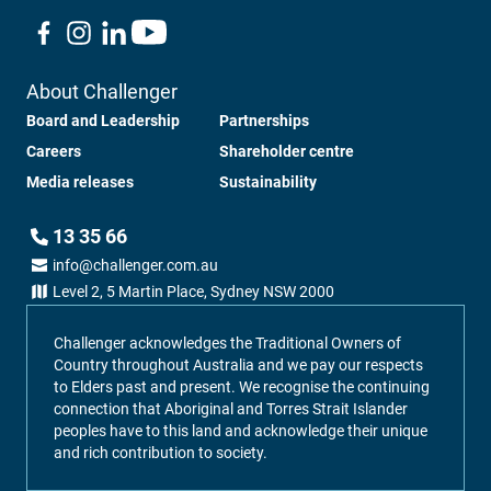
About Challenger
Board and Leadership
Partnerships
Careers
Shareholder centre
Media releases
Sustainability
13 35 66
info@challenger.com.au
Level 2, 5 Martin Place, Sydney NSW 2000
Challenger acknowledges the Traditional Owners of
Country throughout Australia and we pay our respects
to Elders past and present. We recognise the continuing
connection that Aboriginal and Torres Strait Islander
peoples have to this land and acknowledge their unique
and rich contribution to society.