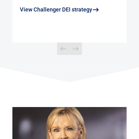
View Challenger DEI strategy