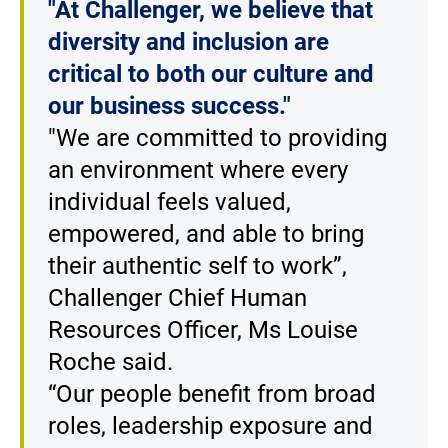
"At Challenger, we believe that
diversity and inclusion are
critical to both our culture and
our business success."
"We are committed to providing
an environment where every
individual feels valued,
empowered, and able to bring
their authentic self to work”,
Challenger Chief Human
Resources Officer, Ms Louise
Roche said.
“Our people benefit from broad
roles, leadership exposure and