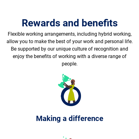
Rewards and benefits
Flexible working arrangements, including hybrid working,
allow you to make the best of your work and personal life.
Be supported by our unique culture of recognition and
enjoy the benefits of working with a diverse range of
people.
Making a difference