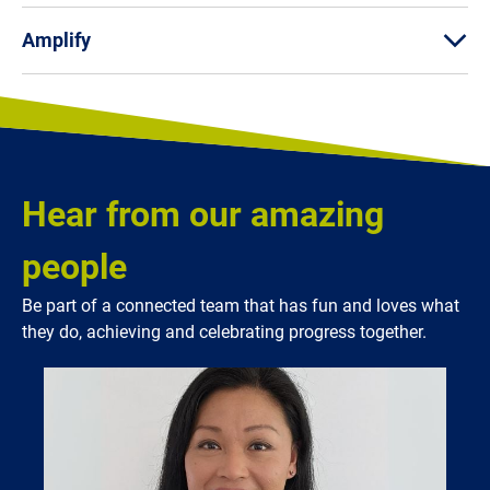
Amplify
Hear from our amazing
people
Be part of a connected team that has fun and loves what
they do, achieving and celebrating progress together.