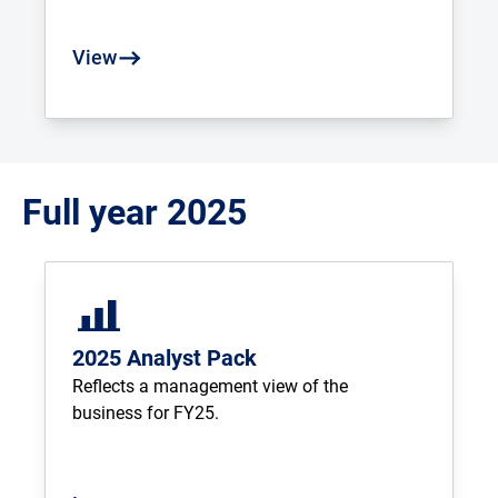
View
Full year 2025
2025 Analyst Pack
Reflects a management view of the 
business for FY25.