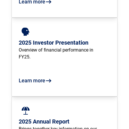
Learn more
2025 Investor Presentation
Overview of financial performance in 
FY25.
Learn more
2025 Annual Report
Brings together key information on our 