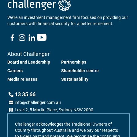
We’re an investment management firm focused on providing our
customers with financial security for a better retirement.
About Challenger
Board and Leadership
Partnerships
Careers
Shareholder centre
Media releases
Sustainability
13 35 66
info@challenger.com.au
Level 2, 5 Martin Place, Sydney NSW 2000
Challenger acknowledges the Traditional Owners of
Country throughout Australia and we pay our respects
to Elders past and present. We recognise the continuing