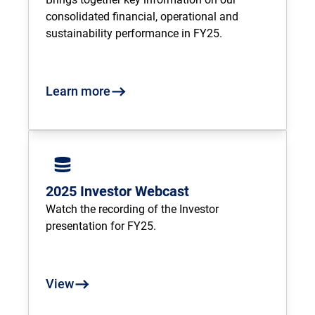
consolidated financial, operational and 
sustainability performance in FY25.
Learn more
2025 Investor Webcast
Watch the recording of the Investor 
presentation for FY25.
View