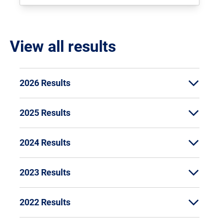
View all results
2026 Results
2025 Results
2024 Results
2023 Results
2022 Results