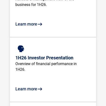
business for 1H26.
Learn more
1H26 Investor Presentation
Overview of financial performance in 
1H26.
Learn more