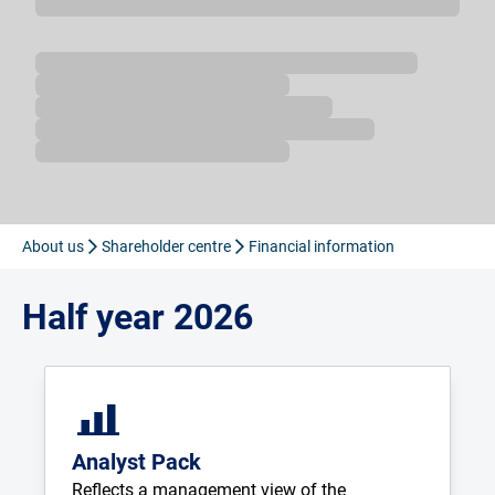
Loading...
About us
Shareholder centre
Financial information
Half year 2026
Analyst Pack
Reflects a management view of the 