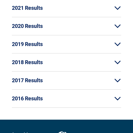
2021 Results
2020 Results
2019 Results
2018 Results
2017 Results
2016 Results