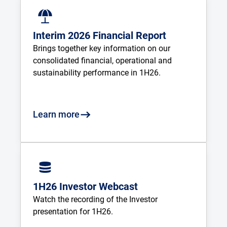
Interim 2026 Financial Report
Brings together key information on our 
consolidated financial, operational and 
sustainability performance in 1H26.
Learn more
1H26 Investor Webcast
Watch the recording of the Investor 
presentation for 1H26.