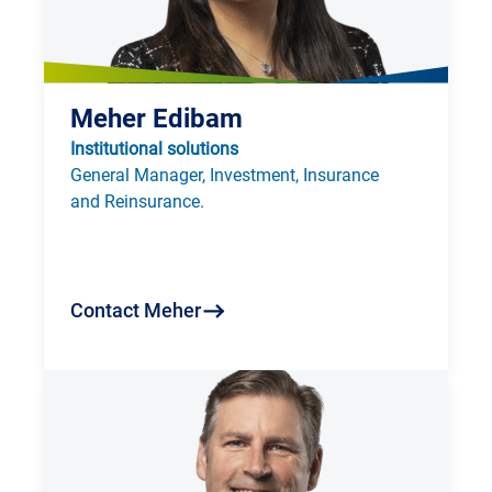
Meher Edibam
Institutional solutions
General Manager, Investment, Insurance 
and Reinsurance.
Contact Meher