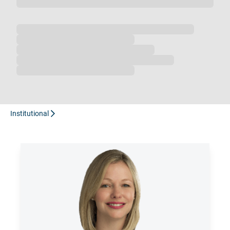
Loading...
Institutional