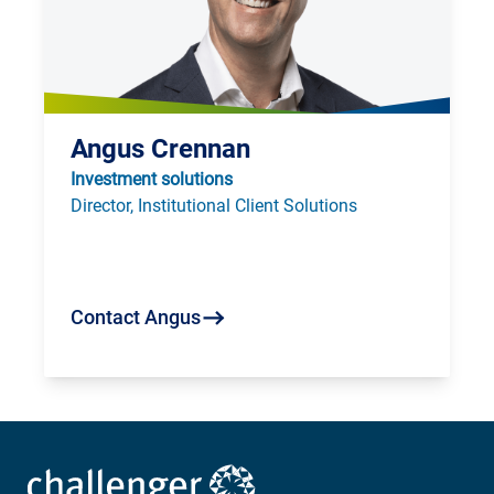
Angus Crennan
Investment solutions
Director, Institutional Client Solutions
Contact Angus