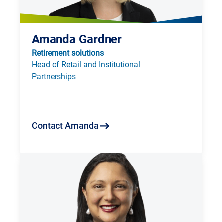
Amanda Gardner
Retirement solutions
Head of Retail and Institutional 
Partnerships 
Contact Amanda