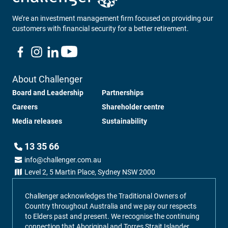
We’re an investment management firm focused on providing our
customers with financial security for a better retirement.
About Challenger
Board and Leadership
Partnerships
Careers
Shareholder centre
Media releases
Sustainability
13 35 66
info@challenger.com.au
Level 2, 5 Martin Place, Sydney NSW 2000
Challenger acknowledges the Traditional Owners of
Country throughout Australia and we pay our respects
to Elders past and present. We recognise the continuing
connection that Aboriginal and Torres Strait Islander