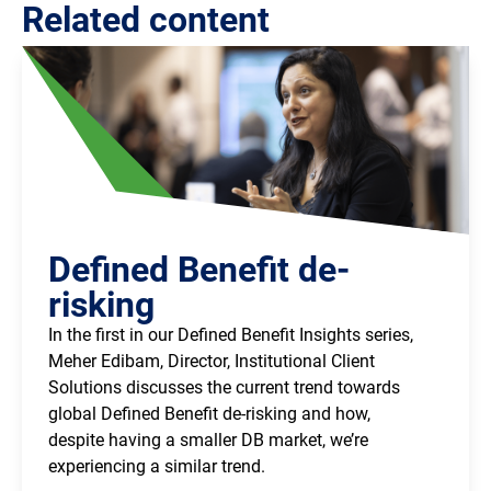
Related content
Defined Benefit de-
risking
In the first in our Defined Benefit Insights series,
Meher Edibam, Director, Institutional Client
Solutions discusses the current trend towards
global Defined Benefit de-risking and how,
despite having a smaller DB market, we’re
experiencing a similar trend.