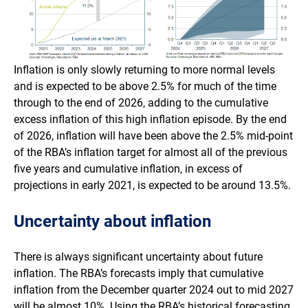
Inflation is only slowly returning to more normal levels
and is expected to be above 2.5% for much of the time
through to the end of 2026, adding to the cumulative
excess inflation of this high inflation episode. By the end
of 2026, inflation will have been above the 2.5% mid-point
of the RBA’s inflation target for almost all of the previous
five years and cumulative inflation, in excess of
projections in early 2021, is expected to be around 13.5%.
Uncertainty about inflation
There is always significant uncertainty about future
inflation. The RBA’s forecasts imply that cumulative
inflation from the December quarter 2024 out to mid 2027
will be almost 10%. Using the RBA’s historical forecasting