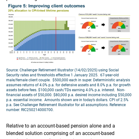
Source: Challenger Retirement Illustrator (14/02/2025) using Social
Security rates and thresholds effective 1 January 2025. 67-year-old
male/female client couple. $500,000 each in super. Deterministic analysis
assumes returns of 4.0% p.a. for defensive assets and 8.0% p.a. for growth
assets before fees. $100,000 cash/TDs earning 4.0% p.a. interest. Non-
financial assets of $50,000. $80,000 p.a. desired income including $50,000
p.a. essential income. Amounts shown are in today’s dollars. CPI of 2.5%
p.a. See Challenger Retirement Illustrator for all assumptions. Reference
number: RIC250214000700.
Relative to an account-based pension alone and a
blended solution comprising of an account-based