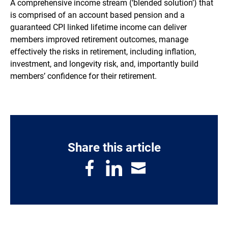
A comprehensive income stream (‘blended solution’) that
is comprised of an account based pension and a
guaranteed CPI linked lifetime income can deliver
members improved retirement outcomes, manage
effectively the risks in retirement, including inflation,
investment, and longevity risk, and, importantly build
members’ confidence for their retirement.
Share this article