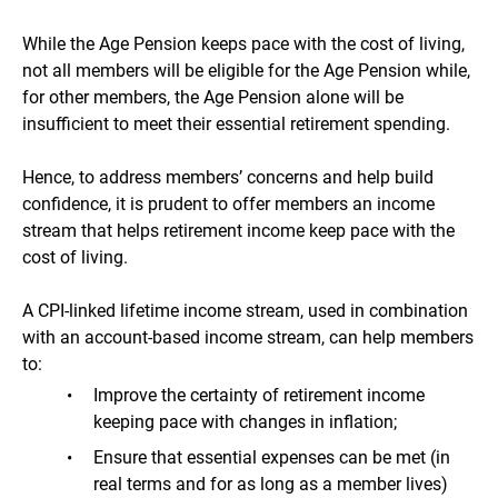
While the Age Pension keeps pace with the cost of living,
not all members will be eligible for the Age Pension while,
for other members, the Age Pension alone will be
insufficient to meet their essential retirement spending.
Hence, to address members’ concerns and help build
confidence, it is prudent to offer members an income
stream that helps retirement income keep pace with the
cost of living.
A CPI-linked lifetime income stream, used in combination
with an account-based income stream, can help members
to:
Improve the certainty of retirement income
keeping pace with changes in inflation;
Ensure that essential expenses can be met (in
real terms and for as long as a member lives)