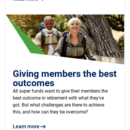
Giving members the best
outcomes
All super funds want to give their members the
best outcome in retirement with what they’ve
got. But what challenges are there to achieve
this, and how can they be overcome?
Learn more