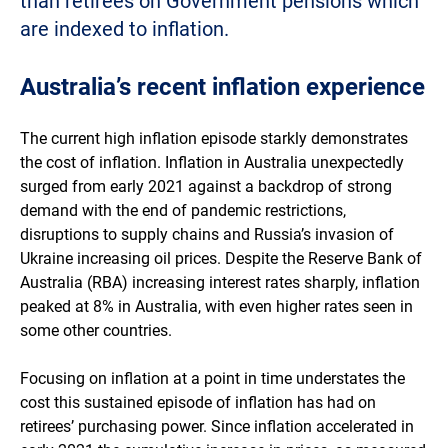
than retirees on Government pensions which
are indexed to inflation.
Australia’s recent inflation experience
The current high inflation episode starkly demonstrates
the cost of inflation. Inflation in Australia unexpectedly
surged from early 2021 against a backdrop of strong
demand with the end of pandemic restrictions,
disruptions to supply chains and Russia’s invasion of
Ukraine increasing oil prices. Despite the Reserve Bank of
Australia (RBA) increasing interest rates sharply, inflation
peaked at 8% in Australia, with even higher rates seen in
some other countries.
Focusing on inflation at a point in time understates the
cost this sustained episode of inflation has had on
retirees’ purchasing power. Since inflation accelerated in