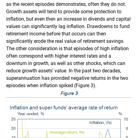
as the recent episodes demonstrates, often they do not.
Growth assets will tend to provide some protection to
inflation, but even then an increase in divends and capital
values can significantly lag inflation. Drawdowns to fund
retirement income before that occurs can then
significantly erode the real value of retirement savings.
The other consideration is that episodes of high inflation
often correspond with higher interest rates and a
downturn in growth, as well as other shocks, which can
reduce growth assets’ value. In the past two decades,
superannuation has provided negative returns in the two
episodes when inflation spiked (Figure 3).