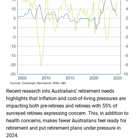
Recent research into Australians’ retirement needs
highlights that inflation and cost-of-living pressures are
impacting both pre-retirees and retirees with 55% of
surveyed retirees expressing concern. This, in addition to
health concerns, makes fewer Australians feel ready for
retirement and put retirement plans under pressure in
2024.