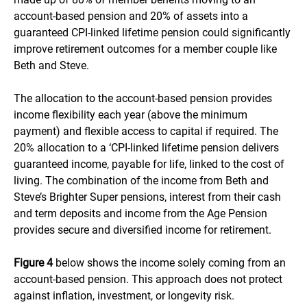
account-based pension and 20% of assets into a
guaranteed CPI-linked lifetime pension could significantly
improve retirement outcomes for a member couple like
Beth and Steve.
The allocation to the account-based pension provides
income flexibility each year (above the minimum
payment) and flexible access to capital if required. The
20% allocation to a ‘CPI-linked lifetime pension delivers
guaranteed income, payable for life, linked to the cost of
living. The combination of the income from Beth and
Steve’s Brighter Super pensions, interest from their cash
and term deposits and income from the Age Pension
provides secure and diversified income for retirement.
Figure 4
below shows the income solely coming from an
account-based pension. This approach does not protect
against inflation, investment, or longevity risk.