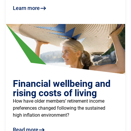
Learn more
Financial wellbeing and
rising costs of living
How have older members’ retirement income
preferences changed following the sustained
high inflation environment?
Read more