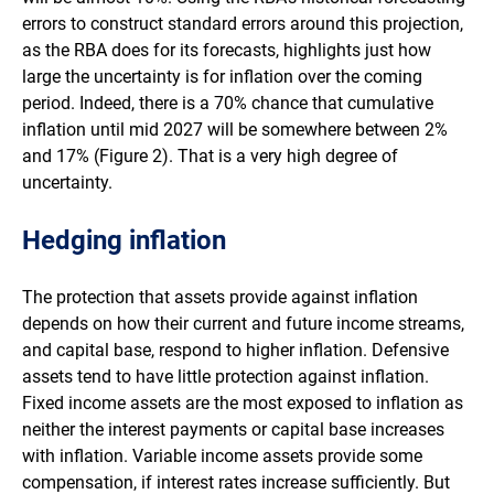
errors to construct standard errors around this projection,
as the RBA does for its forecasts, highlights just how
large the uncertainty is for inflation over the coming
period. Indeed, there is a 70% chance that cumulative
inflation until mid 2027 will be somewhere between 2%
and 17% (Figure 2). That is a very high degree of
uncertainty.
Hedging inflation
The protection that assets provide against inflation
depends on how their current and future income streams,
and capital base, respond to higher inflation. Defensive
assets tend to have little protection against inflation.
Fixed income assets are the most exposed to inflation as
neither the interest payments or capital base increases
with inflation. Variable income assets provide some
compensation, if interest rates increase sufficiently. But