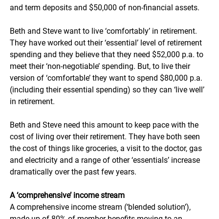
and term deposits and $50,000 of non-financial assets.
Beth and Steve want to live ‘comfortably’ in retirement.
They have worked out their ‘essential’ level of retirement
spending and they believe that they need $52,000 p.a. to
meet their ‘non-negotiable’ spending. But, to live their
version of ‘comfortable’ they want to spend $80,000 p.a.
(including their essential spending) so they can ‘live well’
in retirement.
Beth and Steve need this amount to keep pace with the
cost of living over their retirement. They have both seen
the cost of things like groceries, a visit to the doctor, gas
and electricity and a range of other ‘essentials’ increase
dramatically over the past few years.
A ‘comprehensive’ income stream
A comprehensive income stream (‘blended solution’),
made up of 80% of member benefits moving to an