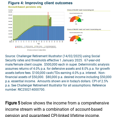
Source: Challenger Retirement Illustrator (14/02/2025) using Social
Security rates and thresholds effective 1 January 2025. 67-year-old
male/female client couple. $500,000 each in super. Deterministic analysis
assumes returns of 4.0% p.a. for defensive assets and 8.0% p.a. for growth
assets before fees. $100,000 cash/TDs earning 4.0% p.a. interest. Non-
financial assets of $50,000. $80,000 p.a. desired income including $50,000
p.a. essential income. Amounts shown are in today’s dollars. CPI of 2.5%
p.a. See Challenger Retirement Illustrator for all assumptions. Reference
number: RIC250214000700.
Figure 5
below shows the income from a comprehensive
income stream with a combination of account-based
pension and guaranteed CPI-linked lifetime income.