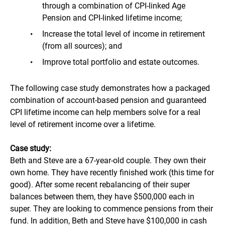
through a combination of CPI-linked Age
Pension and CPI-linked lifetime income;
Increase the total level of income in retirement
(from all sources); and
Improve total portfolio and estate outcomes.
The following case study demonstrates how a packaged
combination of account-based pension and guaranteed
CPI lifetime income can help members solve for a real
level of retirement income over a lifetime.
Case study:
Beth and Steve are a 67-year-old couple. They own their
own home. They have recently finished work (this time for
good). After some recent rebalancing of their super
balances between them, they have $500,000 each in
super. They are looking to commence pensions from their
fund. In addition, Beth and Steve have $100,000 in cash