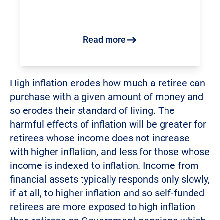
Read more
High inflation erodes how much a retiree can
purchase with a given amount of money and
so erodes their standard of living. The
harmful effects of inflation will be greater for
retirees whose income does not increase
with higher inflation, and less for those whose
income is indexed to inflation. Income from
financial assets typically responds only slowly,
if at all, to higher inflation and so self-funded
retirees are more exposed to high inflation