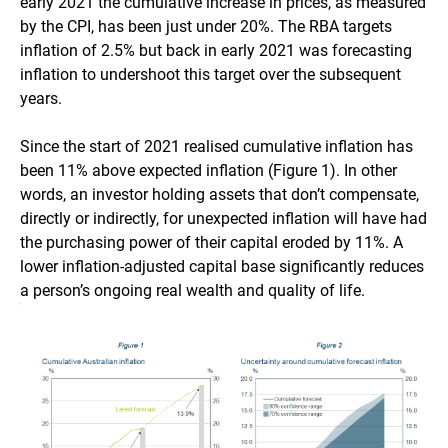
early 2021 the cumulative increase in prices, as measured
by the CPI, has been just under 20%. The RBA targets
inflation of 2.5% but back in early 2021 was forecasting
inflation to undershoot this target over the subsequent
years.
Since the start of 2021 realised cumulative inflation has
been 11% above expected inflation (Figure 1). In other
words, an investor holding assets that don’t compensate,
directly or indirectly, for unexpected inflation will have had
the purchasing power of their capital eroded by 11%. A
lower inflation-adjusted capital base significantly reduces
a person’s ongoing real wealth and quality of life.