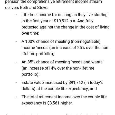
pension the comprehensive retirement income stream
delivers Beth and Steve:
Lifetime income for as long as they live starting
in the first year at $10,512 p.a. And fully
protected against the change in the cost of living
over time;
A 100% chance of meeting (non-negotiable)
income ‘needs’ (an increase of 25% over the non-
lifetime portfolio);
An 85% chance of meeting ‘needs and wants’
(an increase of14% over the non-lifetime
portfolio);
Estate value increased by $91,712 (in today’s
dollars) at the couple life expectancy; and
The total retirement income over the couple life
expectancy is $3,561 higher.