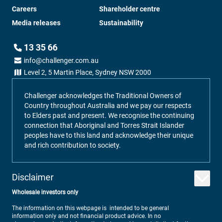
Careers
Shareholder centre
Media releases
Sustainability
13 35 66
info@challenger.com.au
Level 2, 5 Martin Place, Sydney NSW 2000
Challenger acknowledges the Traditional Owners of
Country throughout Australia and we pay our respects
to Elders past and present. We recognise the continuing
connection that Aboriginal and Torres Strait Islander
peoples have to this land and acknowledge their unique
and rich contribution to society.
Disclaimer
Wholesale investors only
The information on this webpage is intended to be general
information only and not financial product advice. In no