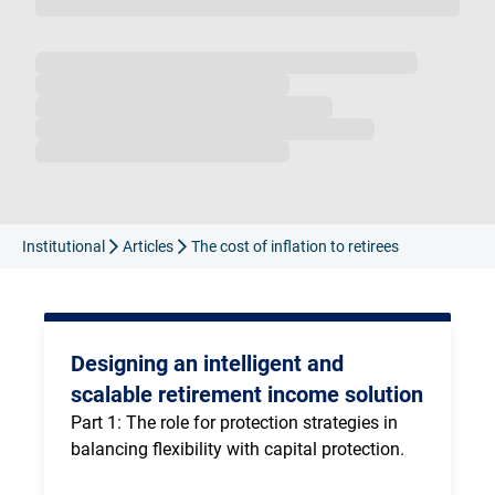
Loading...
Institutional
Articles
The cost of inflation to retirees
Designing an intelligent and
scalable retirement income solution
Part 1: The role for protection strategies in 
balancing flexibility with capital protection.