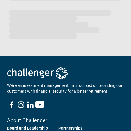
Loading...
We’re an investment management firm focused on providing our
customers with financial security for a better retirement.
About Challenger
Board and Leadership
Partnerships