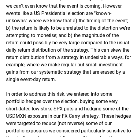
we can’t even know that the event is coming. However,
events like a US Presidential election are “known-
unkowns” where we know that a) the timing of the event;
b) the return is likely to be unrelated to the distortion we’re
attempting to monetise; and b) the magnitude of the
return could possibly be very large compared to the usual
daily return distribution of the strategy. This can skew the
return distribution from a strategy in undesirable ways, for
example, where we make regular but small investment
gains from our systematic strategy that are erased by a
single event-day return.
In order to address this risk, we entered into some
portfolio hedges over the election, buying some very
short-dated low strike SPX puts and hedging some of the
USDMXN exposure in our FX Carry strategy. These hedges
were targeted to reduce (not reverse) some of our
portfolio exposures we considered particularly sensitive to