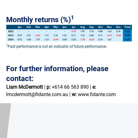
1
Monthly returns (%)
1
Past performance is not an indicator of future performance.
For further information, please
contact:
Liam McDermott
|
p:
+614 66 563 890 |
e:
lmcdermott@fidante.com.au |
w:
www.fidante.com