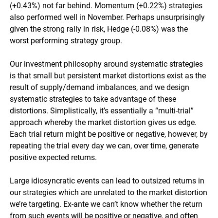
(+0.43%) not far behind. Momentum (+0.22%) strategies
also performed well in November. Perhaps unsurprisingly
given the strong rally in risk, Hedge (-0.08%) was the
worst performing strategy group.
Our investment philosophy around systematic strategies
is that small but persistent market distortions exist as the
result of supply/demand imbalances, and we design
systematic strategies to take advantage of these
distortions. Simplistically, it’s essentially a “multi-trial”
approach whereby the market distortion gives us edge.
Each trial return might be positive or negative, however, by
repeating the trial every day we can, over time, generate
positive expected returns.
Large idiosyncratic events can lead to outsized returns in
our strategies which are unrelated to the market distortion
we’re targeting. Ex-ante we can’t know whether the return
from such events will be positive or negative, and often