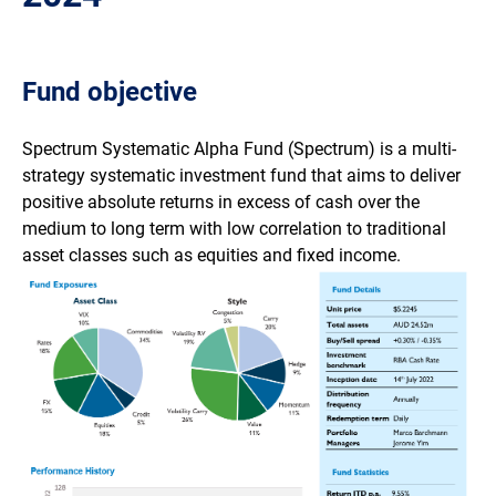
Fund objective
Spectrum Systematic Alpha Fund (Spectrum) is a multi-
strategy systematic investment fund that aims to deliver
positive absolute returns in excess of cash over the
medium to long term with low correlation to traditional
asset classes such as equities and fixed income.