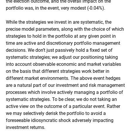
the election outcome, and the overall impact on the
portfolio was, in the event, very modest (-0.04%).
While the strategies we invest in are systematic, the
precise model parameters, along with the choice of which
strategies to hold in the portfolio at any given point in
time are active and discretionary portfolio management
decisions. We don’t just passively hold a fixed set of
systematic strategies; we adjust our positioning taking
into account observable economic and market variables
on the basis that different strategies work better in
different market environments. The above event hedges
are a natural part of our investment and risk management
processes which involve actively managing a portfolio of
systematic strategies. To be clear, we do not taking an
active view on the outcome of a particular event. Rather
we may selectively derisk the portfolio to avoid a
foreseeable idiosyncratic shock adversely impacting
investment returns.