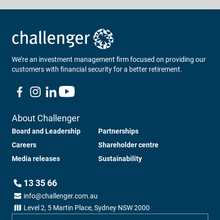
Loading...
We’re an investment management firm focused on providing our
customers with financial security for a better retirement.
About Challenger
Board and Leadership
Partnerships
Careers
Shareholder centre
Media releases
Sustainability
13 35 66
info@challenger.com.au
Level 2, 5 Martin Place, Sydney NSW 2000