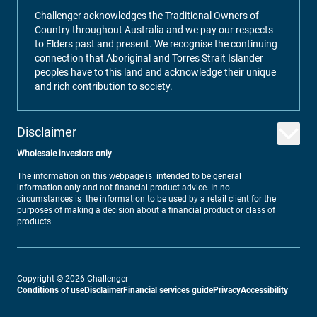
Challenger acknowledges the Traditional Owners of
Country throughout Australia and we pay our respects
to Elders past and present. We recognise the continuing
connection that Aboriginal and Torres Strait Islander
peoples have to this land and acknowledge their unique
and rich contribution to society.
Disclaimer
Wholesale investors only
The information on this webpage is intended to be general
information only and not financial product advice. In no
circumstances is the information to be used by a retail client for the
purposes of making a decision about a financial product or class of
products.
Copyright ©
2026
Challenger
Conditions of use
Disclaimer
Financial services guide
Privacy
Accessibility