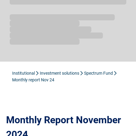
Loading...
Institutional
Investment solutions
Spectrum Fund
Monthly report Nov 24
Monthly Report November
2024