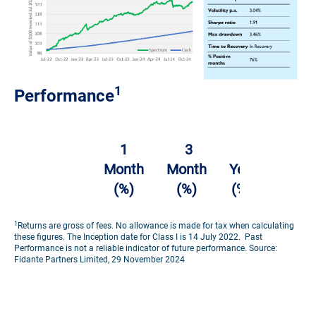
1
Performance
2
1
3
1
Years
Month
Month
Year
(%
(%)
(%)
(%)
p.a.)
1
Returns are gross of fees. No allowance is made for tax when calculating
Challenger
these figures. The Inception date for Class I is 14 July 2022. Past
Performance is not a reliable indicator of future performance. Source:
Solutions
Fidante Partners Limited, 29 November 2024
Spectrum
1.67
1.72
5.19
7.63
Systematic
Fund –