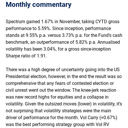
Class I
Monthly commentary​
RBA cash
0.34
1.06
4.33
4.03
Spectrum gained 1.67% in November, taking CYTD gross
performance to 5.59%. Since inception, performance
stands at 9.55% p.a. versus 3.73% p.a. for the Fund’s cash
benchmark, an outperformance of 5.82% p.a. Annualised
volatility has been 3.04%, for a gross since-inception
Sharpe ratio of 1.91.
There was a high degree of uncertainty going into the US
Presidential election, however, in the end the result was so
comprehensive that any fears of contested election or
civil unrest went out the window. The knee-jerk reaction
was new record highs for equities and a collapse in
volatility. Given the outsized moves (lower) in volatility, it’s
not surprising that volatility strategies were the main
driver of performance for the month. Vol Carry (+0.67%)
was the best performing strategy group with Vol RV