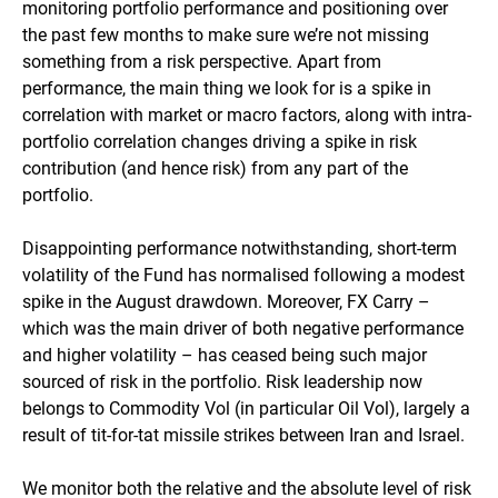
monitoring portfolio performance and positioning over
the past few months to make sure we’re not missing
something from a risk perspective. Apart from
performance, the main thing we look for is a spike in
correlation with market or macro factors, along with intra-
portfolio correlation changes driving a spike in risk
contribution (and hence risk) from any part of the
portfolio.
Disappointing performance notwithstanding, short-term
volatility of the Fund has normalised following a modest
spike in the August drawdown. Moreover, FX Carry –
which was the main driver of both negative performance
and higher volatility – has ceased being such major
sourced of risk in the portfolio. Risk leadership now
belongs to Commodity Vol (in particular Oil Vol), largely a
result of tit-for-tat missile strikes between Iran and Israel.
We monitor both the relative and the absolute level of risk