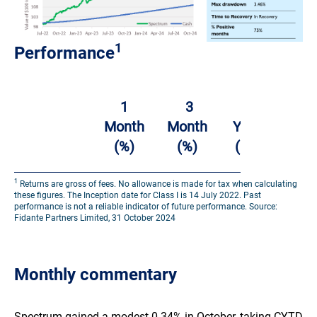
1
Performance
2
1
3
1
Year
Month
Month
Year
(%
(%)
(%)
(%)
p.a.
1
Returns are gross of fees. No allowance is made for tax when calculating
Challenger
these figures. The Inception date for Class I is 14 July 2022. Past
performance is not a reliable indicator of future performance. Source:
Solutions
Fidante Partners Limited, 31 October 2024
Spectrum
0.34%
-1.65%
3.07%
7.54
Systematic
Fund –
Monthly commentary​
Class I
Spectrum gained a modest 0.34% in October, taking CYTD