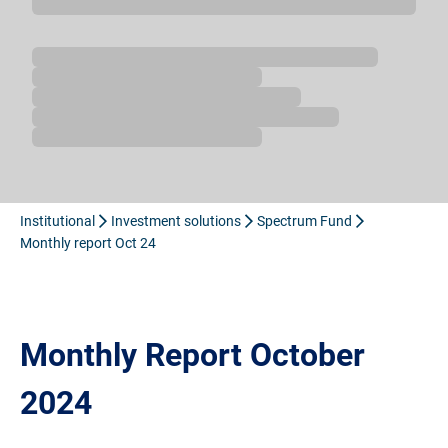
Loading...
Institutional
Investment solutions
Spectrum Fund
Monthly report Oct 24
Monthly Report October
2024