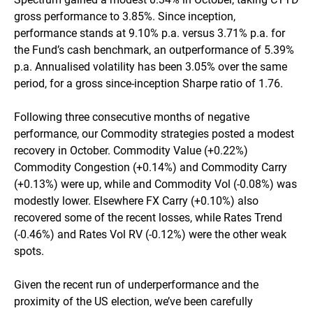
RBA cash
0.36%
1.08%
4.33%
3.97
gross performance to 3.85%. Since inception,
performance stands at 9.10% p.a. versus 3.71% p.a. for
the Fund’s cash benchmark, an outperformance of 5.39%
p.a. Annualised volatility has been 3.05% over the same
period, for a gross since-inception Sharpe ratio of 1.76.
Following three consecutive months of negative
performance, our Commodity strategies posted a modest
recovery in October. Commodity Value (+0.22%)
Commodity Congestion (+0.14%) and Commodity Carry
(+0.13%) were up, while and Commodity Vol (-0.08%) was
modestly lower. Elsewhere FX Carry (+0.10%) also
recovered some of the recent losses, while Rates Trend
(-0.46%) and Rates Vol RV (-0.12%) were the other weak
spots.
Given the recent run of underperformance and the
proximity of the US election, we’ve been carefully