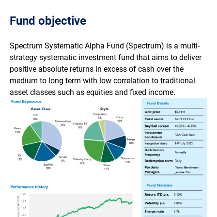
Fund objective
Spectrum Systematic Alpha Fund (Spectrum) is a multi-
strategy systematic investment fund that aims to deliver
positive absolute returns in excess of cash over the
medium to long term with low correlation to traditional
asset classes such as equities and fixed income.