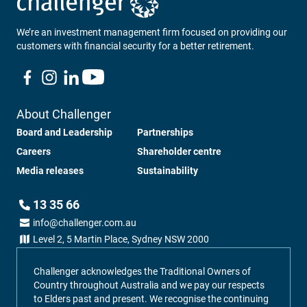
We’re an investment management firm focused on providing our
customers with financial security for a better retirement.
About Challenger
Board and Leadership
Partnerships
Careers
Shareholder centre
Media releases
Sustainability
13 35 66
info@challenger.com.au
Level 2, 5 Martin Place, Sydney NSW 2000
Challenger acknowledges the Traditional Owners of
Country throughout Australia and we pay our respects
to Elders past and present. We recognise the continuing