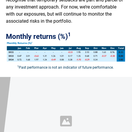
any investment approach. For now, we’re comfortable
with our exposures, but will continue to monitor the
associated risks in the portfolio.
1
Monthly returns (%)
1
Past performance is not an indicator of future performance.