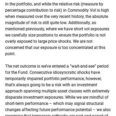
in the portfolio, and while the relative risk (measure by
percentage contribution to risk) in Commodity Vol is high
when measured over the very recent history, the absolute
magnitude of risk is still quite low. Additionally, as
mentioned previously, where we have short vol exposures
we carefully size positions to ensure the portfolio is not
overly exposed to large price shocks. We are not
concerned that our exposure is too concentrated at this
point.
The net outcome is we’ve entered a “wait-and-see” period
for the Fund. Consecutive idiosyncratic shocks have
temporarily impaired portfolio performance, however,
that’s always going to be a risk with an investment
approach spanning multiple asset classes with extremely
disparate investment exposures. While we are mindful of
short-term performance – which may signal structural
changes affecting future performance potential – we also
recognise that temporary setbacks are part and parcel of