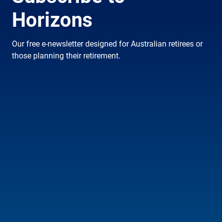
Horizons
Our free e-newsletter designed for Australian retirees or
those planning their retirement.