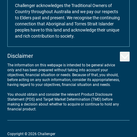
Challenger acknowledges the Traditional Owners of
Country throughout Australia and we pay our respects
to Elders past and present. We recognise the continuing
connection that Aboriginal and Torres Strait Islander
peoples have to this land and acknowledge their unique
and rich contribution to society.
Disclaimer
The information on this webpage is intended to be general advice
only and has been prepared without taking into account your
objectives, financial situation or needs. Because of that, you should,
before acting on any such information, consider its appropriateness,
having regard to your objectives, financial situation and needs.
You should obtain and consider the relevant Product Disclosure
Statement (PDS) and Target Market Determination (TMD) before
making a decision about whether to acquire or continue to hold any
financial product.
Copyright ©
2026
Challenger