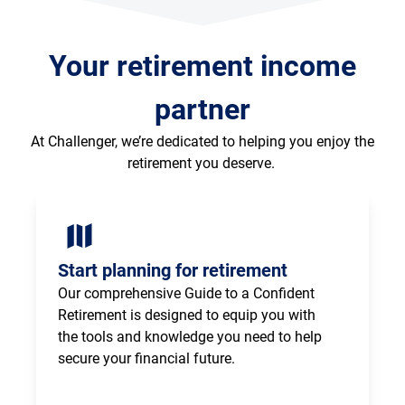
Your retirement income
partner
At Challenger, we’re dedicated to helping you enjoy the
retirement you deserve.
Start planning for retirement
Our comprehensive Guide to a Confident 
Retirement is designed to equip you with 
the tools and knowledge you need to help 
secure your financial future.