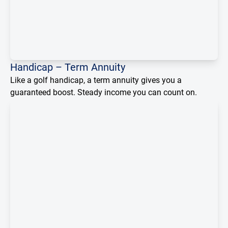
Loading...
Handicap – Term Annuity
Like a golf handicap, a term annuity gives you a
guaranteed boost. Steady income you can count on.