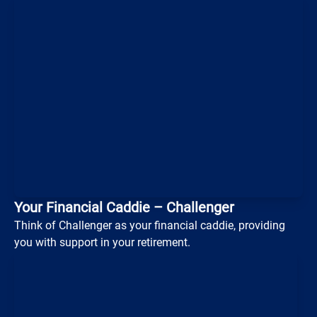
Loading...
Your Financial Caddie – Challenger
Think of Challenger as your financial caddie, providing
you with support in your retirement.