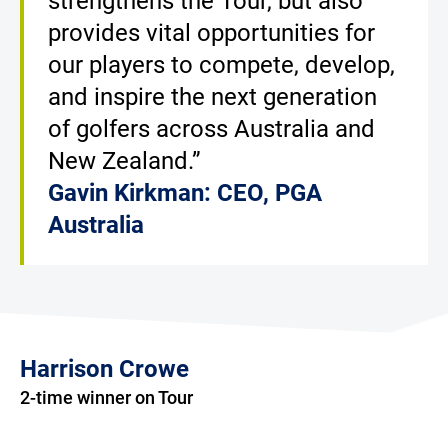
strengthens the Tour, but also
provides vital opportunities for
our players to compete, develop,
and inspire the next generation
of golfers across Australia and
New Zealand.”
Gavin Kirkman: CEO, PGA
Australia
Harrison Crowe
2-time winner on Tour