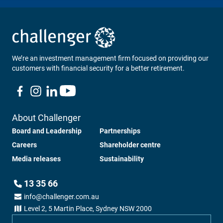
We’re an investment management firm focused on providing our
customers with financial security for a better retirement.
About Challenger
Board and Leadership
Partnerships
Careers
Shareholder centre
Media releases
Sustainability
13 35 66
info@challenger.com.au
Level 2, 5 Martin Place, Sydney NSW 2000