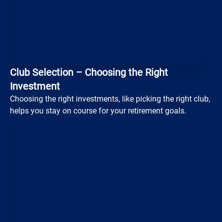
Club Selection – Choosing the Right
Investment
Loading...
Choosing the right investments, like picking the right club,
helps you stay on course for your retirement goals.