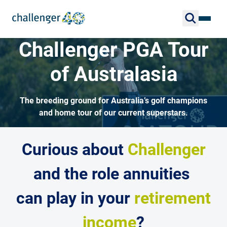
Challenger PGA Tour
of Australasia
The breeding ground for Australia’s golf champions
and home tour of our current superstars.
Curious about
Challenger
and the role annuities
can play in your
retirement
income
?