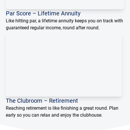
Loading...
Par Score – Lifetime Annuity
Like hitting par, a lifetime annuity keeps you on track with
guaranteed regular income, round after round.
The Clubroom – Retirement
Reaching retirement is like finishing a great round. Plan
early so you can relax and enjoy the clubhouse.
Loading...