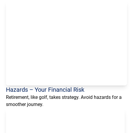
Loading...
Hazards – Your Financial Risk
Retirement, like golf, takes strategy. Avoid hazards for a
smoother journey.