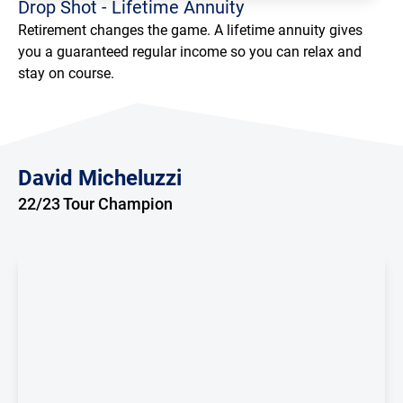
Drop Shot - Lifetime Annuity
Retirement changes the game. A lifetime annuity gives
you a guaranteed regular income so you can relax and
Loading...
stay on course.
David Micheluzzi
22/23 Tour Champion