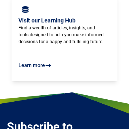
Visit our Learning Hub
Find a wealth of articles, insights, and 
tools designed to help you make informed 
decisions for a happy and fulfilling future.
Learn more
Subscribe to