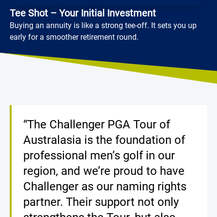
Tee Shot – Your Initial Investment
Buying an annuity is like a strong tee-off. It sets you up
early for a smoother retirement round.
Loading...
“The Challenger PGA Tour of
Australasia is the foundation of
professional men’s golf in our
region, and we’re proud to have
Challenger as our naming rights
partner. Their support not only