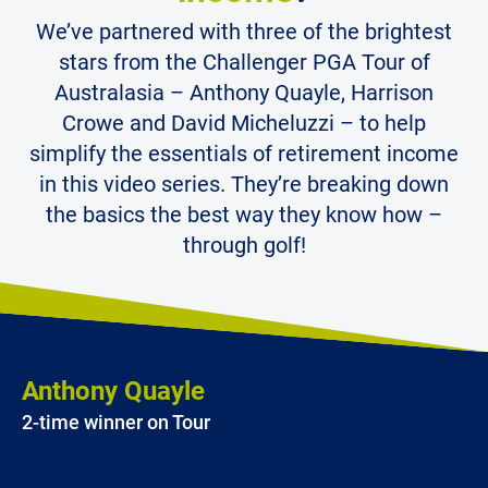
We’ve partnered with three of the brightest
stars from the Challenger PGA Tour of
Australasia – Anthony Quayle, Harrison
Crowe and David Micheluzzi – to help
simplify the essentials of retirement income
in this video series. They’re breaking down
the basics the best way they know how –
through golf!
Anthony Quayle
2-time winner on Tour