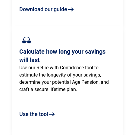
Download our guide
Calculate how long your savings
will last
Use our Retire with Confidence tool to 
estimate the longevity of your savings, 
determine your potential Age Pension, and 
craft a secure lifetime plan.
Use the tool