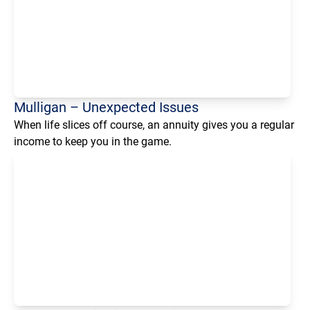
Mulligan – Unexpected Issues
When life slices off course, an annuity gives you a regular
income to keep you in the game.
Loading...