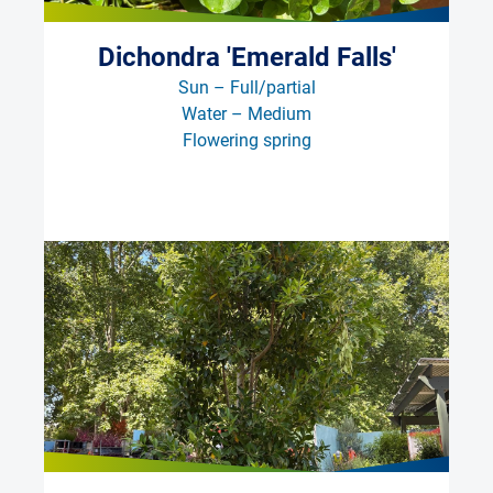
Dichondra 'Emerald Falls'
Sun – Full/partial
Water – Medium
Flowering spring