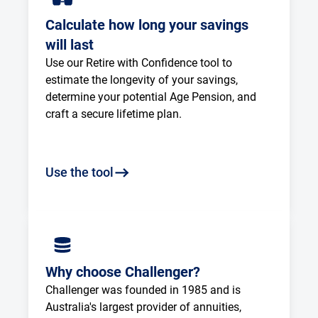
Calculate how long your savings
will last
Use our Retire with Confidence tool to 
estimate the longevity of your savings, 
determine your potential Age Pension, and 
craft a secure lifetime plan.
Use the tool
Why choose Challenger?
Challenger was founded in 1985 and is 
Australia's largest provider of annuities, 