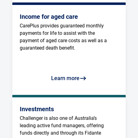
Income for aged care
CarePlus provides guaranteed monthly 
payments for life to assist with the 
payment of aged care costs as well as a 
guaranteed death benefit.
Learn more
Investments
Challenger is also one of Australia’s 
leading active fund managers, offering 
funds directly and through its Fidante 