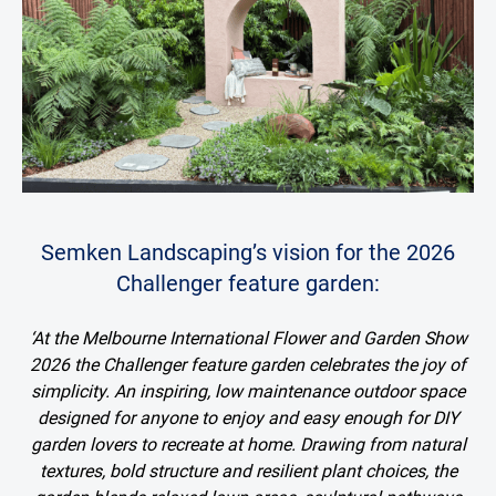
Semken Landscaping’s vision for the 2026
Challenger feature garden:
‘At the Melbourne International Flower and Garden Show
2026 the Challenger feature garden celebrates the joy of
simplicity. An inspiring, low maintenance outdoor space
designed for anyone to enjoy and easy enough for DIY
garden lovers to recreate at home. Drawing from natural
textures, bold structure and resilient plant choices, the