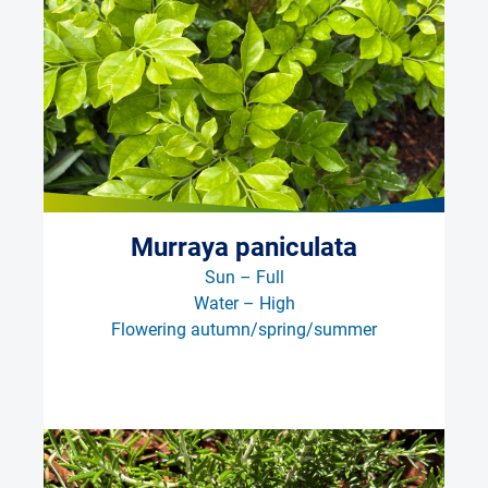
Murraya paniculata
Sun – Full
Water – High
Flowering autumn/spring/summer