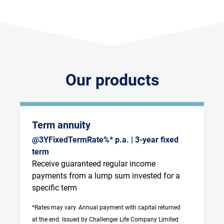
Our products
Term annuity
@3YFixedTermRate%* p.a. | 3-year fixed
term
Receive guaranteed regular income 
payments from a lump sum invested for a 
specific term
*Rates may vary. Annual payment with capital returned 
at the end. Issued by Challenger Life Company Limited 