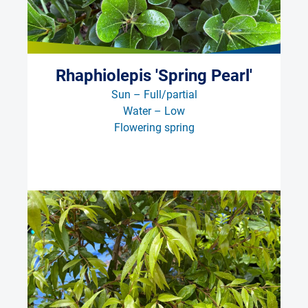
Rhaphiolepis 'Spring Pearl'
Sun – Full/partial
Water – Low
Flowering spring