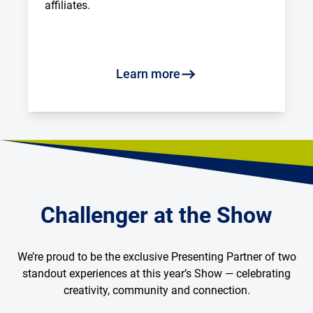
affiliates.
Learn more
Challenger at the Show
We’re proud to be the exclusive Presenting Partner of two
standout experiences at this year’s Show — celebrating
creativity, community and connection.