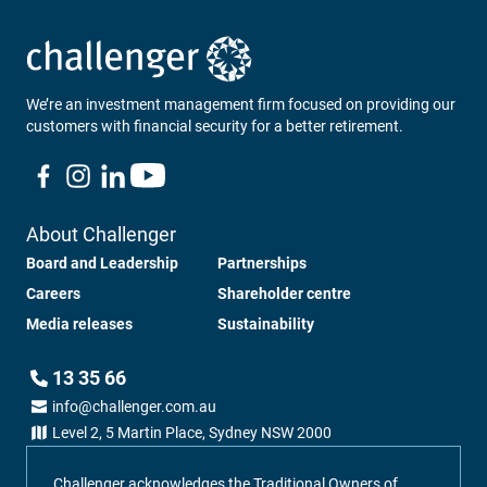
Loading...
We’re an investment management firm focused on providing our
customers with financial security for a better retirement.
About Challenger
Board and Leadership
Partnerships
Careers
Shareholder centre
Media releases
Sustainability
13 35 66
info@challenger.com.au
Level 2, 5 Martin Place, Sydney NSW 2000
Challenger acknowledges the Traditional Owners of