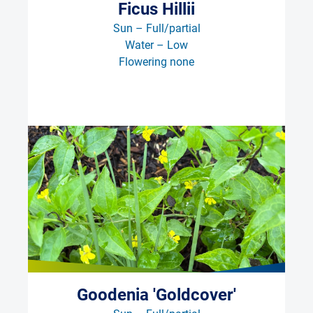
Ficus Hillii
Sun – Full/partial
Water – Low
Flowering none
Goodenia 'Goldcover'