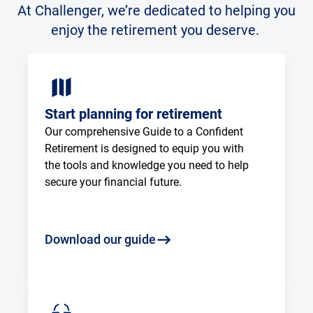
At Challenger, we’re dedicated to helping you
enjoy the retirement you deserve.
Start planning for retirement
Our comprehensive Guide to a Confident 
Retirement is designed to equip you with 
the tools and knowledge you need to help 
secure your financial future.
Download our guide