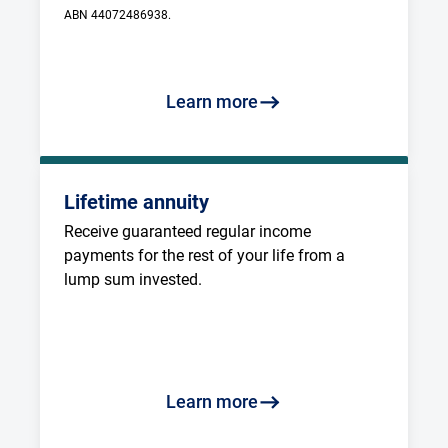
ABN 44072486938.
Learn more
Lifetime annuity
Receive guaranteed regular income 
payments for the rest of your life from a 
lump sum invested.
Learn more