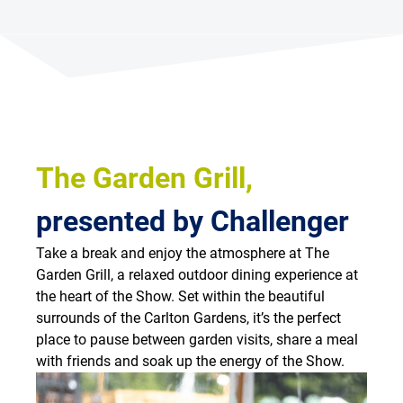
The Garden Grill,
presented by Challenger
Take a break and enjoy the atmosphere at The
Garden Grill, a relaxed outdoor dining experience at
the heart of the Show. Set within the beautiful
surrounds of the Carlton Gardens, it’s the perfect
place to pause between garden visits, share a meal
with friends and soak up the energy of the Show.