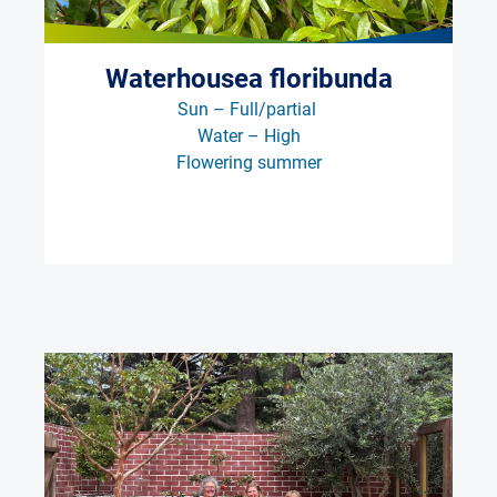
Waterhousea floribunda
Sun – Full/partial 
Water – High
Flowering summer