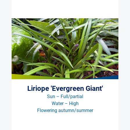
Liriope 'Evergreen Giant'
Sun – Full/partial
Water – High
Flowering autumn/summer