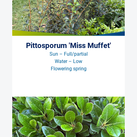
Pittosporum 'Miss Muffet'
Sun – Full/partial
Water – Low
Flowering spring