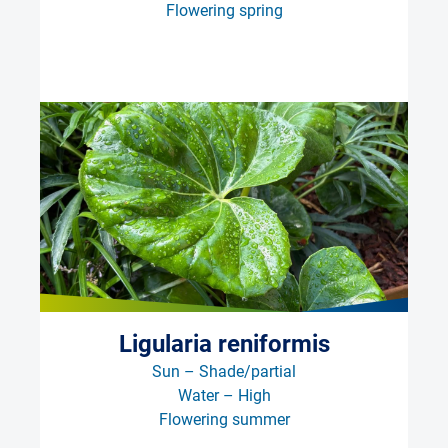
Flowering spring
Ligularia reniformis
Sun – Shade/partial
Water – High
Flowering summer