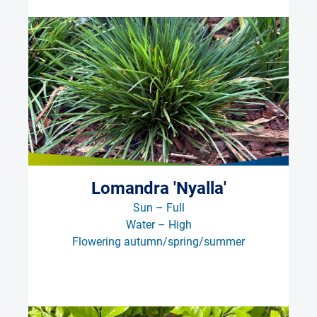
Lomandra 'Nyalla'
Sun – Full
Water – High
Flowering autumn/spring/summer