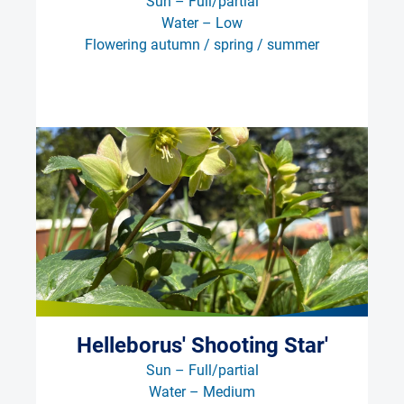
Sun – Full/partial
Water – Low
Flowering autumn / spring / summer
Helleborus' Shooting Star'
Sun – Full/partial
Water – Medium