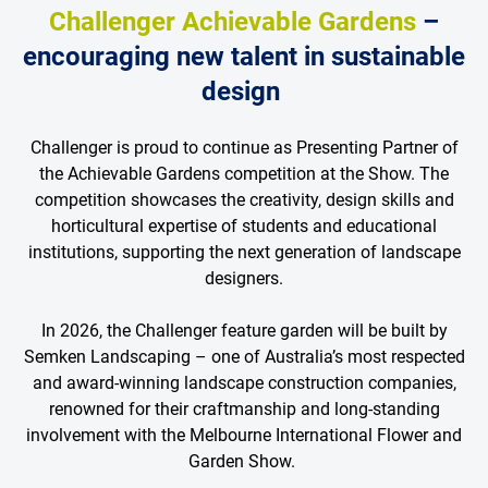
Challenger Achievable Gardens
–
encouraging new talent in sustainable
design
Challenger is proud to continue as Presenting Partner of
the Achievable Gardens competition at the Show. The
competition showcases the creativity, design skills and
horticultural expertise of students and educational
institutions, supporting the next generation of landscape
designers.
In 2026, the Challenger feature garden will be built by
Semken Landscaping – one of Australia’s most respected
and award-winning landscape construction companies,
renowned for their craftmanship and long-standing
involvement with the Melbourne International Flower and
Garden Show.