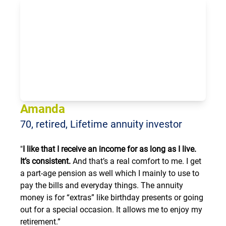
Loading...
Amanda
70, retired, Lifetime annuity investor
"
I like that I receive an income for as long as I live.
It’s consistent.
And that’s a real comfort to me. I get
a part-age pension as well which I mainly to use to
pay the bills and everyday things. The annuity
money is for “extras” like birthday presents or going
out for a special occasion. It allows me to enjoy my
retirement.”