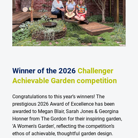
Winner of the 2026
Challenger
Achievable Garden competition
Congratulations to this year’s winners! The
prestigious 2026 Award of Excellence has been
awarded to Megan Blair, Sarah Jones & Georgina
Honner from The Gordon for their inspiring garden,
'A Women's Garden', reflecting the competition’s
ethos of achievable, thoughtful garden design.