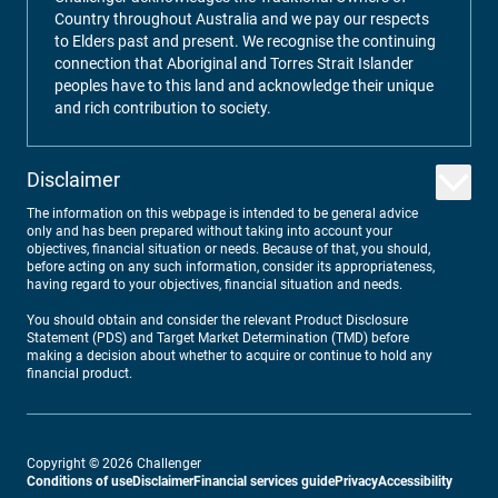
Country throughout Australia and we pay our respects
to Elders past and present. We recognise the continuing
connection that Aboriginal and Torres Strait Islander
peoples have to this land and acknowledge their unique
and rich contribution to society.
Disclaimer
The information on this webpage is intended to be general advice
only and has been prepared without taking into account your
objectives, financial situation or needs. Because of that, you should,
before acting on any such information, consider its appropriateness,
having regard to your objectives, financial situation and needs.
You should obtain and consider the relevant Product Disclosure
Statement (PDS) and Target Market Determination (TMD) before
making a decision about whether to acquire or continue to hold any
financial product.
Copyright ©
2026
Challenger
Conditions of use
Disclaimer
Financial services guide
Privacy
Accessibility