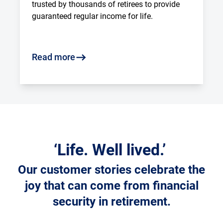
trusted by thousands of retirees to provide 
guaranteed regular income for life.
Read more
‘Life. Well lived.’
Our customer stories celebrate the
joy that can come from financial
security in retirement.