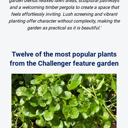
garden blends relaxed lawn areas, sculptural pathways
and a welcoming timber pergola to create a space that
feels effortlessly inviting. Lush screening and vibrant
planting offer character without complexity, making the
garden as practical as it is beautiful.’
Twelve of the most popular plants
from the Challenger feature garden