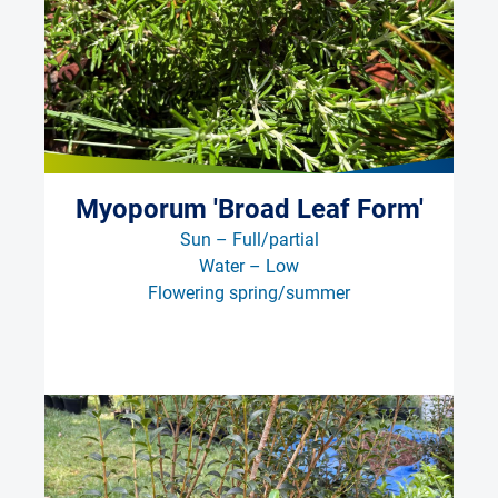
Myoporum 'Broad Leaf Form'
Sun – Full/partial
Water – Low
Flowering spring/summer