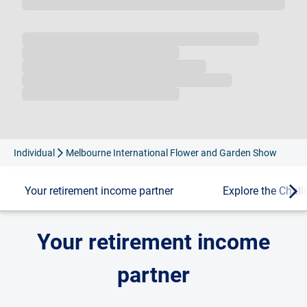
Loading...
Individual
Melbourne International Flower and Garden Show
Your retirement income partner
Explore the Chal
Your retirement income
partner