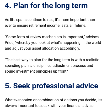
4. Plan for the long term
As life spans continue to rise, it's more important than
ever to ensure retirement income lasts a lifetime.
"Some form of review mechanism is important," advises
Pride, "whereby you look at what's happening in the world
and adjust your asset allocation accordingly.
"The best way to plan for the long term is with a realistic
spending plan, a disciplined adjustment process and
sound investment principles up front."
5. Seek professional advice
Whatever option or combination of options you decide, it's
always important to speak with your financial adviser