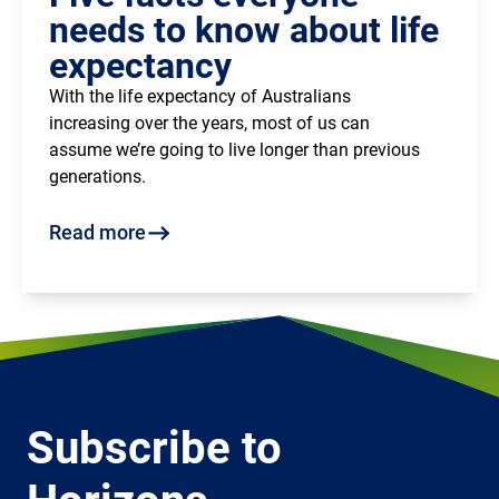
needs to know about life
expectancy
With the life expectancy of Australians
increasing over the years, most of us can
assume we’re going to live longer than previous
generations.
Read more
Subscribe to