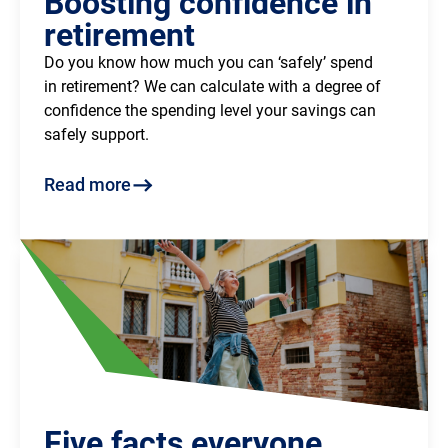
Boosting confidence in
retirement
Do you know how much you can ‘safely’ spend
in retirement? We can calculate with a degree of
confidence the spending level your savings can
safely support.
Read more
Five facts everyone