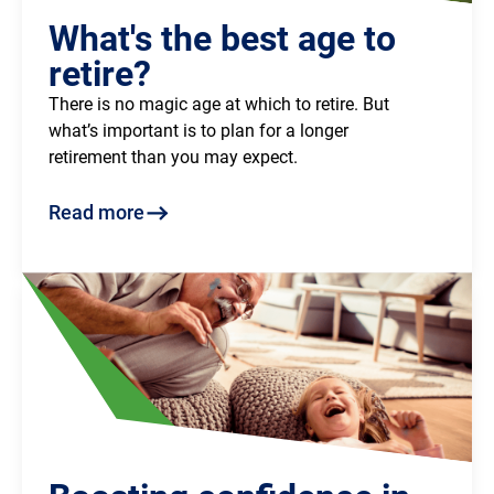
What's the best age to
retire?
There is no magic age at which to retire. But
what’s important is to plan for a longer
retirement than you may expect.
Read more