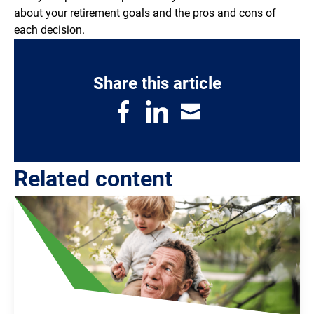
about your retirement goals and the pros and cons of
each decision.
Share this article
Related content