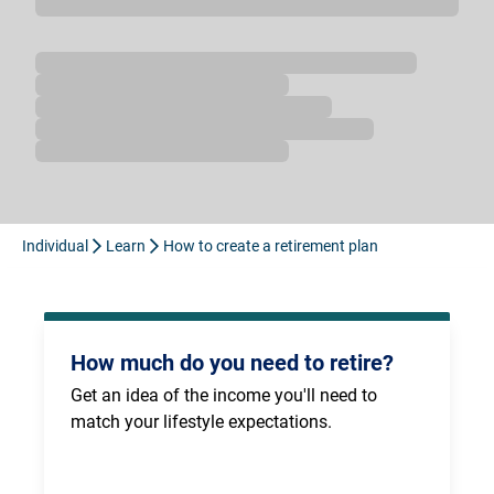
Loading...
Individual
Learn
How to create a retirement plan
How much do you need to retire?
Get an idea of the income you'll need to 
match your lifestyle expectations.