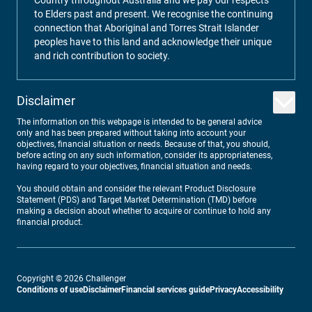
Country throughout Australia and we pay our respects
to Elders past and present. We recognise the continuing
connection that Aboriginal and Torres Strait Islander
peoples have to this land and acknowledge their unique
and rich contribution to society.
Disclaimer
The information on this webpage is intended to be general advice
only and has been prepared without taking into account your
objectives, financial situation or needs. Because of that, you should,
before acting on any such information, consider its appropriateness,
having regard to your objectives, financial situation and needs.
You should obtain and consider the relevant Product Disclosure
Statement (PDS) and Target Market Determination (TMD) before
making a decision about whether to acquire or continue to hold any
financial product.
Copyright ©
2026
Challenger
Conditions of use
Disclaimer
Financial services guide
Privacy
Accessibility