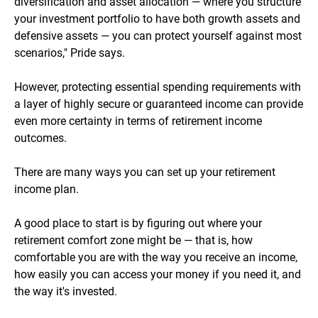
diversification and asset allocation — where you structure
your investment portfolio to have both growth assets and
defensive assets — you can protect yourself against most
scenarios," Pride says.
However, protecting essential spending requirements with
a layer of highly secure or guaranteed income can provide
even more certainty in terms of retirement income
outcomes.
There are many ways you can set up your retirement
income plan.
A good place to start is by figuring out where your
retirement comfort zone might be — that is, how
comfortable you are with the way you receive an income,
how easily you can access your money if you need it, and
the way it's invested.