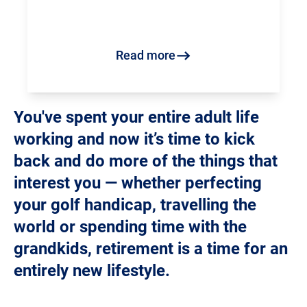
Read more
You've spent your entire adult life
working and now it’s time to kick
back and do more of the things that
interest you — whether perfecting
your golf handicap, travelling the
world or spending time with the
grandkids, retirement is a time for an
entirely new lifestyle.