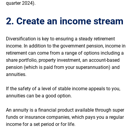
quarter 2024).
2. Create an income stream
Diversification is key to ensuring a steady retirement
income. In addition to the government pension, income in
retirement can come from a range of options including a
share portfolio, property investment, an account-based
pension (which is paid from your superannuation) and
annuities.
If the safety of a level of stable income appeals to you,
annuities can be a good option.
An annuity is a financial product available through super
funds or insurance companies, which pays you a regular
income for a set period or for life.