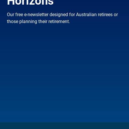
Horizons
Our free e-newsletter designed for Australian retirees or
those planning their retirement.