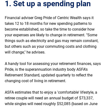
1. Set up a spending plan
Financial adviser Greg Pride of Centric Wealth says it
takes 12 to 18 months for new spending patterns to
become established, so take the time to consider how
your expenses are likely to change in retirement. "Some
things such as electricity and gas may remain constant,
but others such as your commuting costs and clothing
will change," he advises.
A handy tool for assessing your retirement finances, says
Pride, is the superannuation industry body ASFA's
Retirement Standard, updated quarterly to reflect the
changing cost of living in retirement.
ASFA estimates that to enjoy a 'comfortable' lifestyle, a
retiree couple will need an annual budget of $73,337,
while singles will need roughly $52,085 (based on June