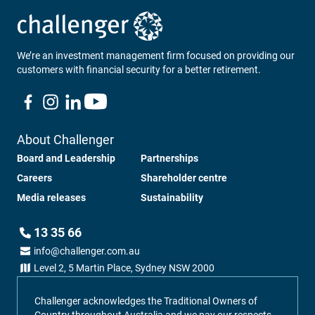
We’re an investment management firm focused on providing our
customers with financial security for a better retirement.
About Challenger
Board and Leadership
Partnerships
Careers
Shareholder centre
Media releases
Sustainability
13 35 66
info@challenger.com.au
Level 2, 5 Martin Place, Sydney NSW 2000
Challenger acknowledges the Traditional Owners of