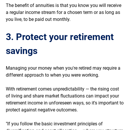
The benefit of annuities is that you know you will receive
a regular income stream for a chosen term or as long as
you live, to be paid out monthly.
3. Protect your retirement
savings
Managing your money when you're retired may require a
different approach to when you were working.
With retirement comes unpredictability — the rising cost
of living and share market fluctuations can impact your
retirement income in unforeseen ways, so it's important to
protect against negative outcomes.
"If you follow the basic investment principles of