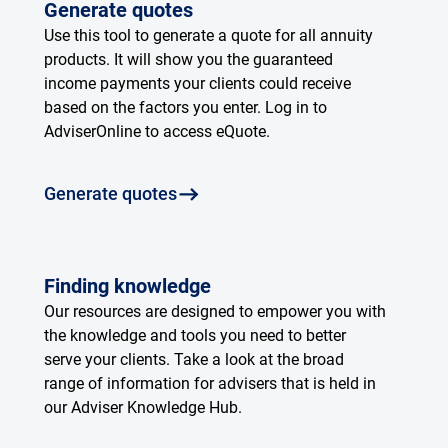
Generate quotes
Use this tool to generate a quote for all annuity
products. It will show you the guaranteed
income payments your clients could receive
based on the factors you enter. Log in to
AdviserOnline to access eQuote.
Generate quotes
Finding knowledge
Our resources are designed to empower you with
the knowledge and tools you need to better
serve your clients. Take a look at the broad
range of information for advisers that is held in
our Adviser Knowledge Hub.