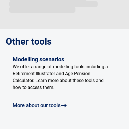
Loading...
Other tools
Modelling scenarios
We offer a range of modelling tools including a
Retirement Illustrator and Age Pension
Calculator. Learn more about these tools and
how to access them.
More about our tools