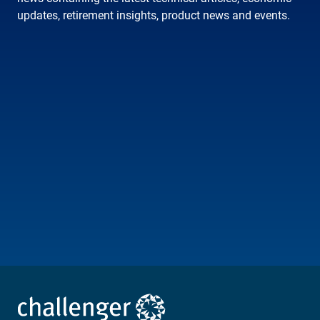
updates, retirement insights, product news and events.