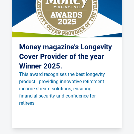
Money magazine's Longevity
Cover Provider of the year
Winner 2025.
This award recognises the best longevity 
product - providing innovative retirement 
income stream solutions, ensuring 
financial security and confidence for 
retirees.