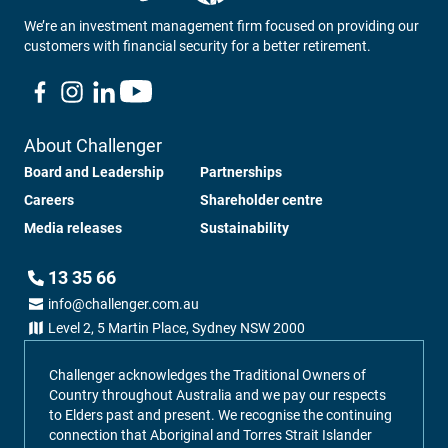
We’re an investment management firm focused on providing our
customers with financial security for a better retirement.
About Challenger
Board and Leadership
Partnerships
Careers
Shareholder centre
Media releases
Sustainability
13 35 66
info@challenger.com.au
Level 2, 5 Martin Place, Sydney NSW 2000
Challenger acknowledges the Traditional Owners of
Country throughout Australia and we pay our respects
to Elders past and present. We recognise the continuing
connection that Aboriginal and Torres Strait Islander