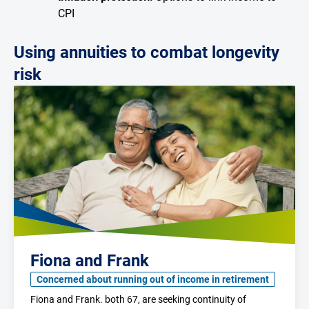
CPI
Using annuities to combat longevity
risk
Fiona and Frank
Concerned about running out of income in retirement
Fiona and Frank. both 67, are seeking continuity of