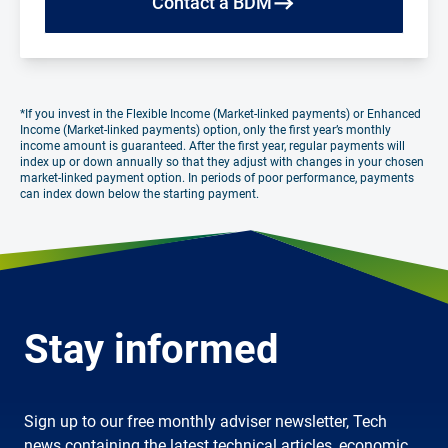
Contact a BDM
*If you invest in the Flexible Income (Market-linked payments) or Enhanced
Income (Market-linked payments) option, only the first year’s monthly
income amount is guaranteed. After the first year, regular payments will
index up or down annually so that they adjust with changes in your chosen
market-linked payment option. In periods of poor performance, payments
can index down below the starting payment.
Stay informed
Sign up to our free monthly adviser newsletter, Tech
news containing the latest technical articles, economic