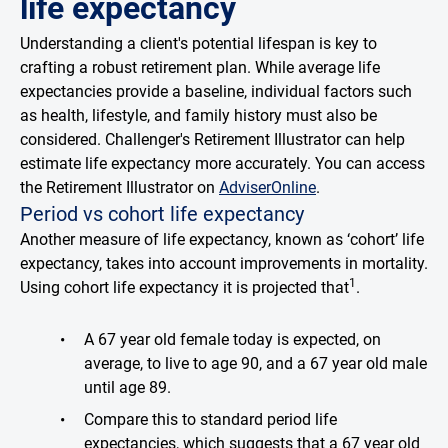
life expectancy
Understanding a client's potential lifespan is key to
crafting a robust retirement plan. While average life
expectancies provide a baseline, individual factors such
as health, lifestyle, and family history must also be
considered. Challenger's Retirement Illustrator can help
estimate life expectancy more accurately. You can access
the Retirement Illustrator on
AdviserOnline
.
Period vs cohort life expectancy
Another measure of life expectancy, known as ‘cohort’ life
expectancy, takes into account improvements in mortality.
1
Using cohort life expectancy it is projected that
.
A 67 year old female today is expected, on
average, to live to age 90, and a 67 year old male
until age 89.
Compare this to standard period life
expectancies, which suggests that a 67 year old