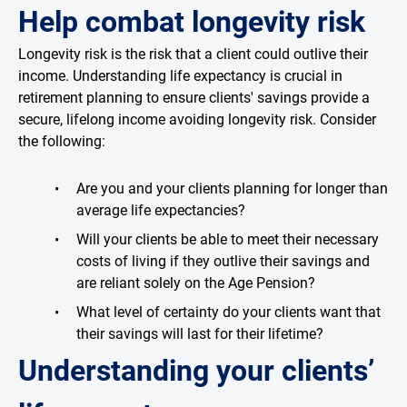
Help combat longevity risk
Longevity risk is the risk that a client could outlive their
income. Understanding life expectancy is crucial in
retirement planning to ensure clients' savings provide a
secure, lifelong income avoiding longevity risk. Consider
the following:
Are you and your clients planning for longer than
average life expectancies?
Will your clients be able to meet their necessary
costs of living if they outlive their savings and
are reliant solely on the Age Pension?
What level of certainty do your clients want that
their savings will last for their lifetime?
Understanding your clients’