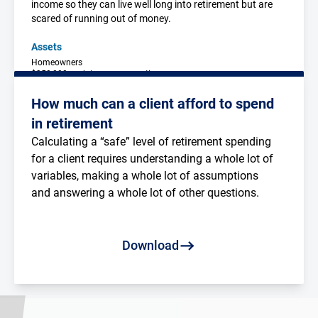
income so they can live well long into retirement but are
scared of running out of money.
Assets
Homeowners
$350,000 each in superannuation
$20,000 in personal assets
$50,000 in cash & TDs
How much can a client afford to spend
in retirement
Calculating a “safe” level of retirement spending 
for a client requires understanding a whole lot of 
variables, making a whole lot of assumptions 
and answering a whole lot of other questions.
Read more
Download