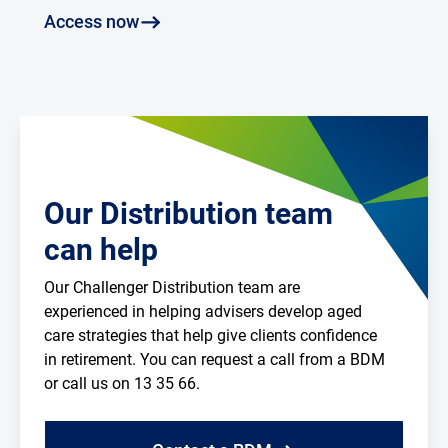
Access now
Our Distribution team
can help
Our Challenger Distribution team are
experienced in helping advisers develop aged
care strategies that help give clients confidence
in retirement. You can request a call from a BDM
or call us on 13 35 66.