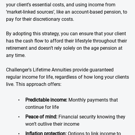
your client’s essential costs, and using income from
‘market-linked sources’, like an account-based pension, to
pay for their discretionary costs.
By adopting this strategy, you can ensure that your client
has the cash flow to afford their lifestyle throughout their
retirement and doesn’t rely solely on the age pension at
any time.
Challenger's Lifetime Annuities provide guaranteed
regular income for life, regardless of how long your clients
live. This approach offers:
Predictable income:
Monthly payments that
continue for life
Peace of mind:
Financial security knowing they
won’t outlive their income
Inflation protection:
Options to link income to