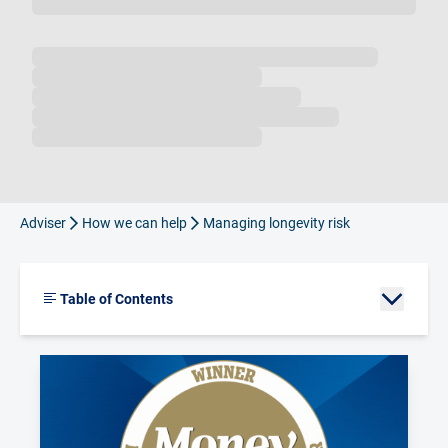
Loading...
Adviser
How we can help
Managing longevity risk
Table of Contents