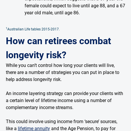
female could expect to live until age 88, and a 67
year old male, until age 86.
1
Australian Life tables 2015-2017.
How can retirees combat
longevity risk?
While you can’t control how long your clients will live,
there are a number of strategies you can put in place to
help address longevity risk.
An income layering strategy can provide your clients with
a certain level of lifetime income using a number of
complementary income streams.
This could involve using income from ‘secure’ sources,
like a
lifetime annuity
and the Age Pension, to pay for