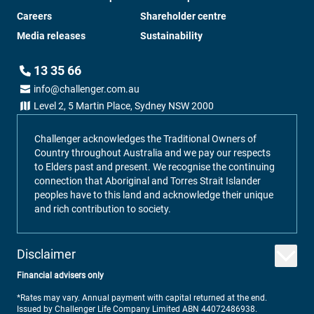
Careers
Shareholder centre
Media releases
Sustainability
13 35 66
info@challenger.com.au
Level 2, 5 Martin Place, Sydney NSW 2000
Challenger acknowledges the Traditional Owners of
Country throughout Australia and we pay our respects
to Elders past and present. We recognise the continuing
connection that Aboriginal and Torres Strait Islander
peoples have to this land and acknowledge their unique
and rich contribution to society.
Disclaimer
Financial advisers only
*Rates may vary. Annual payment with capital returned at the end.
Issued by Challenger Life Company Limited ABN 44072486938.