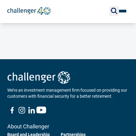
We’re an investment management firm focused on providing our
customers with financial security for a better retirement.
About Challenger
Board and Leadership
Partnerships