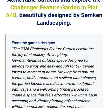
Challenger Feature Garden in Plot
A48
, beautifully designed by Semken
Landscaping.
From the garden designer
"The 2026 Challenger Feature Garden celebrates
the joy of simplicity. An inspiring,
low‑maintenance outdoor space designed for
anyone to enjoy and easy enough for DIY garden
lovers to recreate at home. Drawing from natural
textures, bold structure and resilient plant choices,
the garden blends relaxed lawn areas, sculptural
pathways and a welcoming timber pergola to
create a space that feels effortlessly inviting. Lush
screening and vibrant planting offer character
without complexity, making the garden as