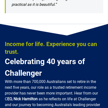
practical as it is beautiful.”
Income for life. Experience you can
trust.
Celebrating 40 years of
Challenger
With more than 700,000 Australians set to retire in the
next five years, our role as a trusted retirement income
provider has never been more important. Hear from our
C
EO, Nick Hamilton
as he reflects on life at Challenger
and our journey to becoming Australia’s leading provider