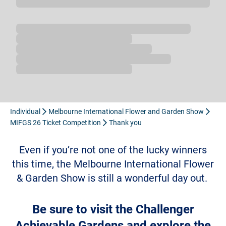
Loading...
Individual
Melbourne International Flower and Garden Show
MIFGS 26 Ticket Competition
Thank you
Even if you’re not one of the lucky winners
this time, the Melbourne International Flower
& Garden Show is still a wonderful day out.
Be sure to visit the
Challenger
Achievable Gardens
and explore the