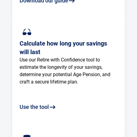
Download our guide
Calculate how long your savings
will last
Use our Retire with Confidence tool to 
estimate the longevity of your savings, 
determine your potential Age Pension, and 
craft a secure lifetime plan.
Use the tool