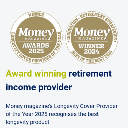
Award winning
retirement
income provider
Money magazine's Longevity Cover Provider
of the Year 2025 recognises the best
longevity product