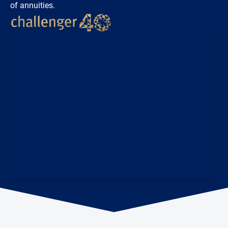
of annuities.
Loading...