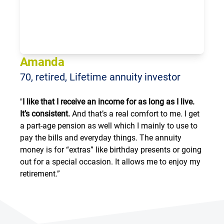
Loading...
Amanda
70, retired, Lifetime annuity investor
"
I like that I receive an income for as long as I live.
It’s consistent.
And that’s a real comfort to me. I get
a part-age pension as well which I mainly to use to
pay the bills and everyday things. The annuity
money is for “extras” like birthday presents or going
out for a special occasion. It allows me to enjoy my
retirement.”