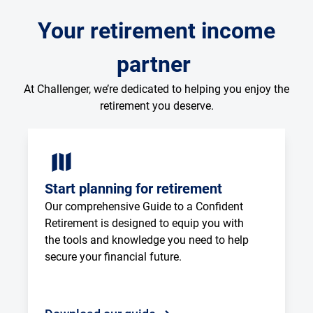
Your retirement income
partner
At Challenger, we’re dedicated to helping you enjoy the
retirement you deserve.
Start planning for retirement
Our comprehensive Guide to a Confident 
Retirement is designed to equip you with 
the tools and knowledge you need to help 
secure your financial future.