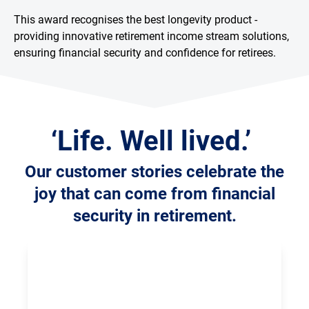
This award recognises the best longevity product -
providing innovative retirement income stream solutions,
ensuring financial security and confidence for retirees.
‘Life. Well lived.’
Our customer stories celebrate the
joy that can come from financial
security in retirement.