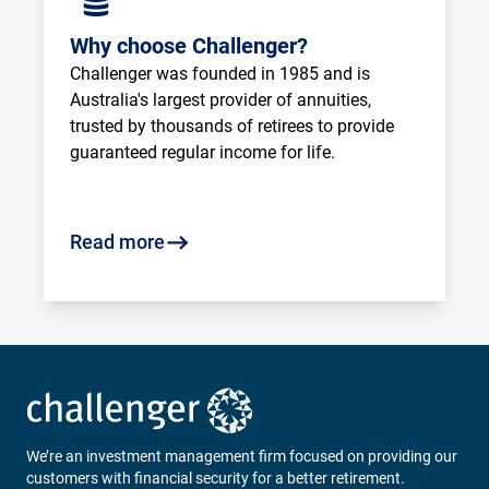
Why choose Challenger?
Challenger was founded in 1985 and is 
Australia's largest provider of annuities, 
trusted by thousands of retirees to provide 
guaranteed regular income for life.
Read more
We’re an investment management firm focused on providing our
customers with financial security for a better retirement.