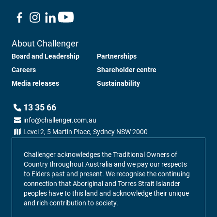
About Challenger
Board and Leadership
Partnerships
Careers
Shareholder centre
Media releases
Sustainability
13 35 66
info@challenger.com.au
Level 2, 5 Martin Place, Sydney NSW 2000
Challenger acknowledges the Traditional Owners of
Country throughout Australia and we pay our respects
to Elders past and present. We recognise the continuing
connection that Aboriginal and Torres Strait Islander
peoples have to this land and acknowledge their unique
and rich contribution to society.