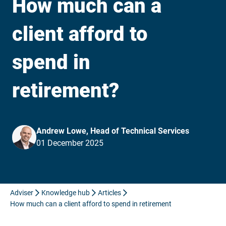
How much can a
client afford to
spend in
retirement?
Andrew Lowe, Head of Technical Services
01 December 2025
Adviser
Knowledge hub
Articles
How much can a client afford to spend in retirement