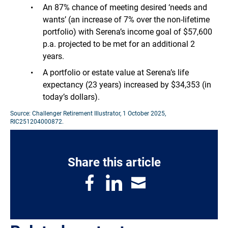
An 87% chance of meeting desired ‘needs and
wants’ (an increase of 7% over the non-lifetime
portfolio) with Serena’s income goal of $57,600
p.a. projected to be met for an additional 2
years.
A portfolio or estate value at Serena’s life
expectancy (23 years) increased by $34,353 (in
today’s dollars).
Source: Challenger Retirement Illustrator, 1 October 2025,
RIC251204000872.
Share this article