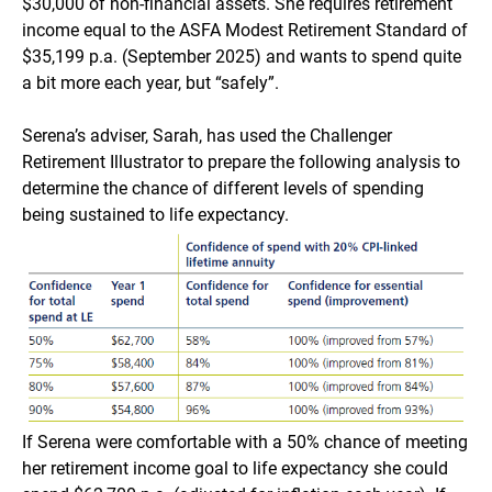
$30,000 of non-financial assets. She requires retirement
income equal to the ASFA Modest Retirement Standard of
$35,199 p.a. (September 2025) and wants to spend quite
a bit more each year, but “safely”.
Serena’s adviser, Sarah, has used the Challenger
Retirement Illustrator to prepare the following analysis to
determine the chance of different levels of spending
being sustained to life expectancy.
If Serena were comfortable with a 50% chance of meeting
her retirement income goal to life expectancy she could