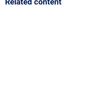
Related content