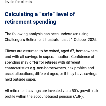
levels for clients.
Calculating a “safe” level of
retirement spending
The following analysis has been undertaken using
Challenger’s Retirement Illustrator as at 1 October 2025.
Clients are assumed to be retired, aged 67, homeowners
and with all savings in superannuation. Confidence of
spending may differ for retirees with different
characteristics e.g. non-homeowners, risk profiles and
asset allocations, different ages, or if they have savings
held outside super.
All retirement savings are invested via a 50% growth risk
profile within the account-based pension (ABP).