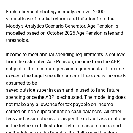
Each retirement strategy is analysed over 2,000
simulations of market returns and inflation from the
Moody’s Analytics Scenario Generator. Age Pension is
modelled based on October 2025 Age Pension rates and
thresholds.
Income to meet annual spending requirements is sourced
from the estimated Age Pension, income from the ABP,
subject to the minimum pension requirements. If income
exceeds the target spending amount the excess income is
assumed to be
saved outside super in cash and is used to fund future
spending once the ABP is exhausted. The modelling does
not make any allowance for tax payable on income
earned on non-superannuation cash balances. All other
fees and assumptions are as per the default assumptions
in the Retirement Illustrator. Detail on assumptions and
methodology can be found in the Retirement Illustrator