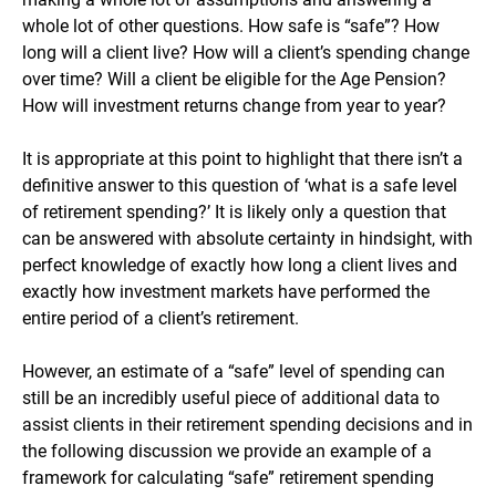
whole lot of other questions. How safe is “safe”? How
long will a client live? How will a client’s spending change
over time? Will a client be eligible for the Age Pension?
How will investment returns change from year to year?
It is appropriate at this point to highlight that there isn’t a
definitive answer to this question of ‘what is a safe level
of retirement spending?’ It is likely only a question that
can be answered with absolute certainty in hindsight, with
perfect knowledge of exactly how long a client lives and
exactly how investment markets have performed the
entire period of a client’s retirement.
However, an estimate of a “safe” level of spending can
still be an incredibly useful piece of additional data to
assist clients in their retirement spending decisions and in
the following discussion we provide an example of a
framework for calculating “safe” retirement spending