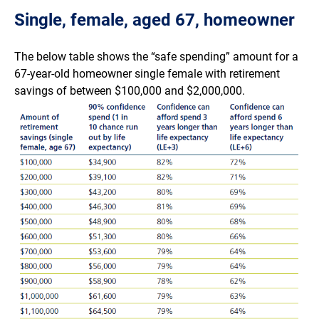
Single, female, aged 67, homeowner
The below table shows the “safe spending” amount for a
67-year-old homeowner single female with retirement
savings of between $100,000 and $2,000,000.