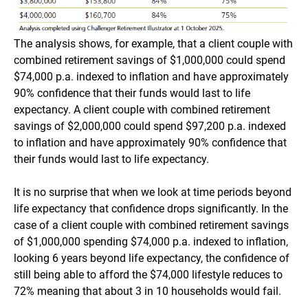
The analysis shows, for example, that a client couple with
combined retirement savings of $1,000,000 could spend
$74,000 p.a. indexed to inflation and have approximately
90% confidence that their funds would last to life
expectancy. A client couple with combined retirement
savings of $2,000,000 could spend $97,200 p.a. indexed
to inflation and have approximately 90% confidence that
their funds would last to life expectancy.
It is no surprise that when we look at time periods beyond
life expectancy that confidence drops significantly. In the
case of a client couple with combined retirement savings
of $1,000,000 spending $74,000 p.a. indexed to inflation,
looking 6 years beyond life expectancy, the confidence of
still being able to afford the $74,000 lifestyle reduces to
72% meaning that about 3 in 10 households would fail.