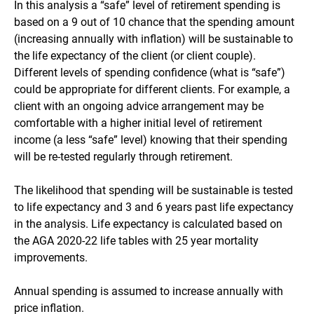
In this analysis a “safe” level of retirement spending is
based on a 9 out of 10 chance that the spending amount
(increasing annually with inflation) will be sustainable to
the life expectancy of the client (or client couple).
Different levels of spending confidence (what is “safe”)
could be appropriate for different clients. For example, a
client with an ongoing advice arrangement may be
comfortable with a higher initial level of retirement
income (a less “safe” level) knowing that their spending
will be re-tested regularly through retirement.
The likelihood that spending will be sustainable is tested
to life expectancy and 3 and 6 years past life expectancy
in the analysis. Life expectancy is calculated based on
the AGA 2020-22 life tables with 25 year mortality
improvements.
Annual spending is assumed to increase annually with
price inflation.