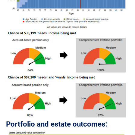
Portfolio and estate outcomes: