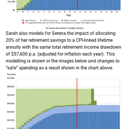
Sarah also models for Serena the impact of allocating
20% of her retirement savings to a CPI-linked lifetime
annuity with the same total retirement income drawdown
of $57,600 p.a. (adjusted for inflation each year). This
modelling is shown in the images below and changes to
“safe” spending as a result shown in the chart above.