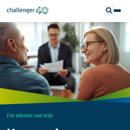
For adviser use only