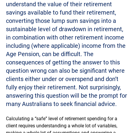
understand the value of their retirement
savings available to fund their retirement,
converting those lump sum savings into a
sustainable level of drawdown in retirement,
in combination with other retirement income
including (where applicable) income from the
Age Pension, can be difficult. The
consequences of getting the answer to this
question wrong can also be significant where
clients either under or overspend and don’t
fully enjoy their retirement. Not surprisingly,
answering this question will be the prompt for
many Australians to seek financial advice.
Calculating a “safe” level of retirement spending for a
client requires understanding a whole lot of variables,
making a whole lot of assumptions and answering a