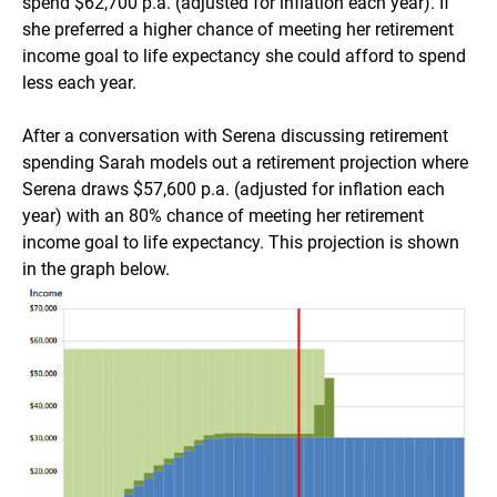
spend $62,700 p.a. (adjusted for inflation each year). If
she preferred a higher chance of meeting her retirement
income goal to life expectancy she could afford to spend
less each year.
After a conversation with Serena discussing retirement
spending Sarah models out a retirement projection where
Serena draws $57,600 p.a. (adjusted for inflation each
year) with an 80% chance of meeting her retirement
income goal to life expectancy. This projection is shown
in the graph below.