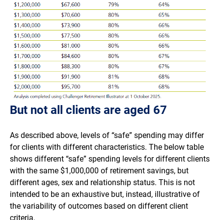
But not all clients are aged 67
As described above, levels of “safe” spending may differ
for clients with different characteristics. The below table
shows different “safe” spending levels for different clients
with the same $1,000,000 of retirement savings, but
different ages, sex and relationship status. This is not
intended to be an exhaustive but, instead, illustrative of
the variability of outcomes based on different client
criteria.