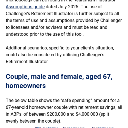
Assumptions guide
dated July 2025. The use of
Challenger’s Retirement Illustrator is further subject to all
the terms of use and assumptions provided by Challenger
to licensees and/or advisers and must be read and
understood prior to the use of this tool.
Additional scenarios, specific to your client’s situation,
could also be considered by utilising Challenger’s
Retirement Illustrator.
Couple, male and female, aged 67,
homeowners
The below table shows the “safe spending” amount for a
67-year-old homeowner couple with retirement savings, all
in ABPs, of between $200,000 and $4,000,000 (split
evenly between the couple).