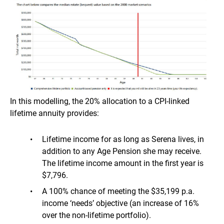
In this modelling, the 20% allocation to a CPI-linked
lifetime annuity provides:
Lifetime income for as long as Serena lives, in
addition to any Age Pension she may receive.
The lifetime income amount in the first year is
$7,796.
A 100% chance of meeting the $35,199 p.a.
income ‘needs’ objective (an increase of 16%
over the non-lifetime portfolio).