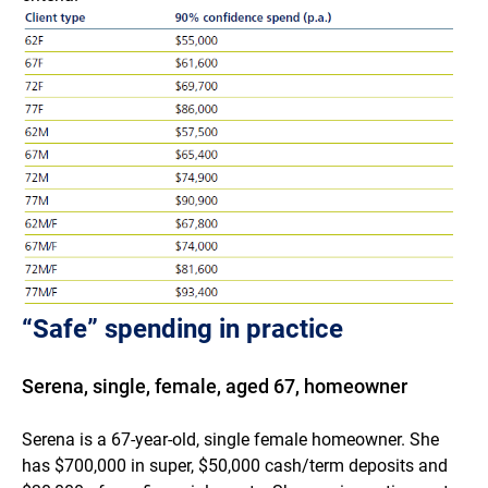
“Safe” spending in practice
Serena, single, female, aged 67, homeowner
Serena is a 67-year-old, single female homeowner. She
has $700,000 in super, $50,000 cash/term deposits and