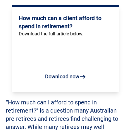
How much can a client afford to
spend in retirement?
Download the full article below.
Download now
“How much can I afford to spend in
retirement?” is a question many Australian
pre-retirees and retirees find challenging to
answer. While many retirees may well