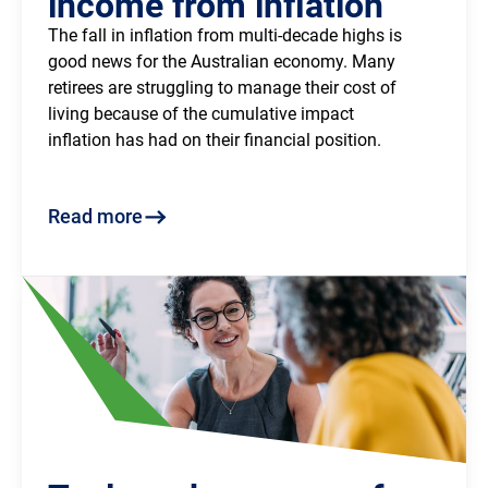
income from inflation
The fall in inflation from multi-decade highs is 
good news for the Australian economy. Many 
retirees are struggling to manage their cost of 
living because of the cumulative impact 
inflation has had on their financial position.
Read more