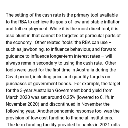
The setting of the cash rate is the primary tool available
to the RBA to achieve its goals of low and stable inflation
and full employment. While it is the most direct tool, it is
also blunt in that cannot be targeted at particular parts of
the economy. Other related ‘tools’ the RBA can use –
such as jawboning, to influence behaviour, and forward
guidance to influence longer-term interest rates – will
always remain secondary to using the cash rate. Other
tools were used for the first time in Australia during the
Covid period, including price and quantity targets on
purchases of government bonds. For example, the target
for the 3-year Australian Government bond yield from
March 2020 was set around 0.25% (lowered to 0.1% in
November 2020) and discontinued in November the
following year. Another pandemic response tool was the
provision of low-cost funding to financial institutions.
The term funding facility provided to banks in 2021 rolls