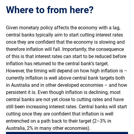
Where to from here?
Given monetary policy affects the economy with a lag,
central banks typically aim to start cutting interest rates
once they are confident that the economy is slowing and
therefore inflation will fall. Importantly, the consequence
of this is that interest rates can start to be reduced before
inflation has returned to the central bank’s target.
However, the timing will depend on how high inflation is –
currently inflation is well above central bank targets both
in Australia and in other developed economies – and how
persistent it is. Even though inflation is declining, most
central banks are not yet close to cutting rates and have
still been increasing interest rates. Central banks will start
cutting once they are confident that inflation is well
entrenched on a path back to their target (2–3% in
Australia, 2% in many other economies).