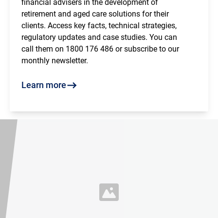
financial advisers in the development of
retirement and aged care solutions for their
clients. Access key facts, technical strategies,
regulatory updates and case studies. You can
call them on 1800 176 486 or subscribe to our
monthly newsletter.
Learn more