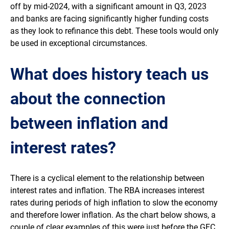
off by mid-2024, with a significant amount in Q3, 2023
and banks are facing significantly higher funding costs
as they look to refinance this debt. These tools would only
be used in exceptional circumstances.
What does history teach us
about the connection
between inflation and
interest rates?
There is a cyclical element to the relationship between
interest rates and inflation. The RBA increases interest
rates during periods of high inflation to slow the economy
and therefore lower inflation. As the chart below shows, a
couple of clear examples of this were just before the GFC