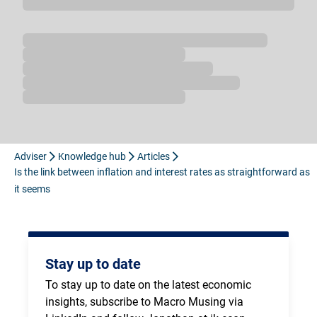
Loading...
Adviser
Knowledge hub
Articles
Is the link between inflation and interest rates as straightforward as
it seems
Stay up to date
To stay up to date on the latest economic 
insights, subscribe to Macro Musing via 