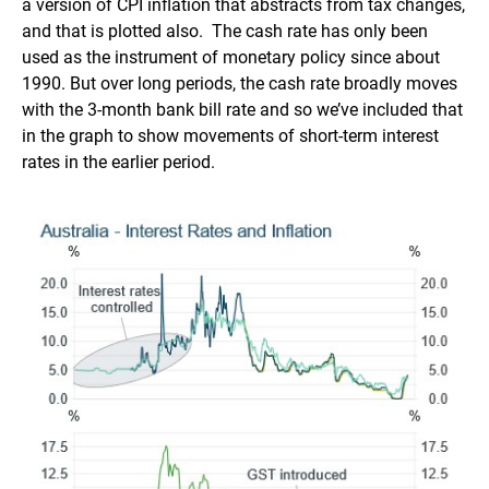
a version of CPI inflation that abstracts from tax changes,
and that is plotted also. The cash rate has only been
used as the instrument of monetary policy since about
1990. But over long periods, the cash rate broadly moves
with the 3-month bank bill rate and so we’ve included that
in the graph to show movements of short-term interest
rates in the earlier period.