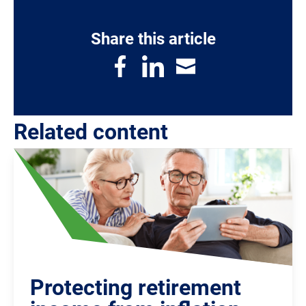
Share this article
Related content
Protecting retirement