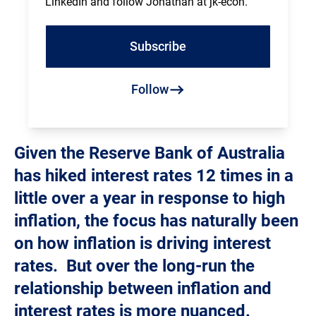
LinkedIn and follow Jonathan at jk-econ.
Subscribe
Follow
Given the Reserve Bank of Australia
has hiked interest rates 12 times in a
little over a year in response to high
inflation, the focus has naturally been
on how inflation is driving interest
rates. But over the long-run the
relationship between inflation and
interest rates is more nuanced.