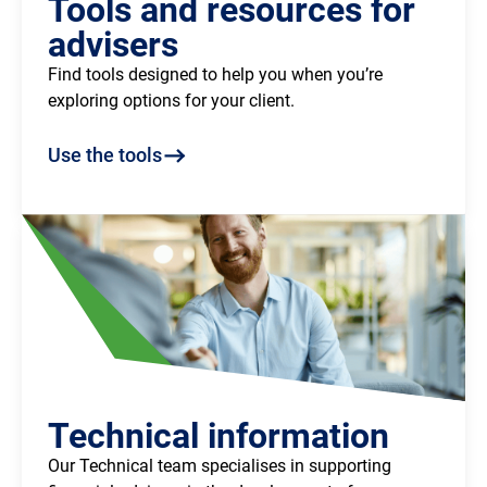
Tools and resources for
advisers
Find tools designed to help you when you’re
exploring options for your client.
Use the tools
Technical information
Our Technical team specialises in supporting