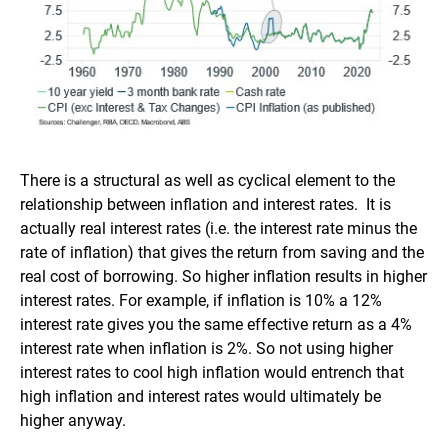
There is a structural as well as cyclical element to the
relationship between inflation and interest rates. It is
actually real interest rates (i.e. the interest rate minus the
rate of inflation) that gives the return from saving and the
real cost of borrowing. So higher inflation results in higher
interest rates. For example, if inflation is 10% a 12%
interest rate gives you the same effective return as a 4%
interest rate when inflation is 2%. So not using higher
interest rates to cool high inflation would entrench that
high inflation and interest rates would ultimately be
higher anyway.