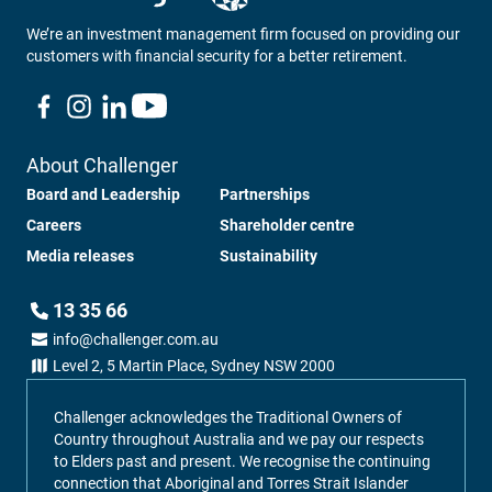
We’re an investment management firm focused on providing our
customers with financial security for a better retirement.
About Challenger
Board and Leadership
Partnerships
Careers
Shareholder centre
Media releases
Sustainability
13 35 66
info@challenger.com.au
Level 2, 5 Martin Place, Sydney NSW 2000
Challenger acknowledges the Traditional Owners of
Country throughout Australia and we pay our respects
to Elders past and present. We recognise the continuing
connection that Aboriginal and Torres Strait Islander