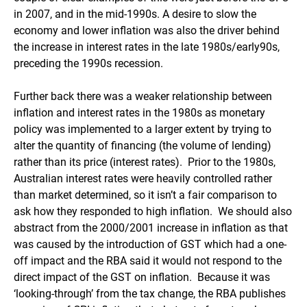
in 2007, and in the mid-1990s. A desire to slow the
economy and lower inflation was also the driver behind
the increase in interest rates in the late 1980s/early90s,
preceding the 1990s recession.
Further back there was a weaker relationship between
inflation and interest rates in the 1980s as monetary
policy was implemented to a larger extent by trying to
alter the quantity of financing (the volume of lending)
rather than its price (interest rates). Prior to the 1980s,
Australian interest rates were heavily controlled rather
than market determined, so it isn’t a fair comparison to
ask how they responded to high inflation. We should also
abstract from the 2000/2001 increase in inflation as that
was caused by the introduction of GST which had a one-
off impact and the RBA said it would not respond to the
direct impact of the GST on inflation. Because it was
‘looking-through’ from the tax change, the RBA publishes