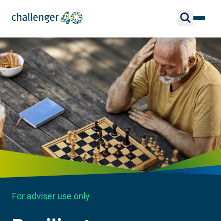
For adviser use only