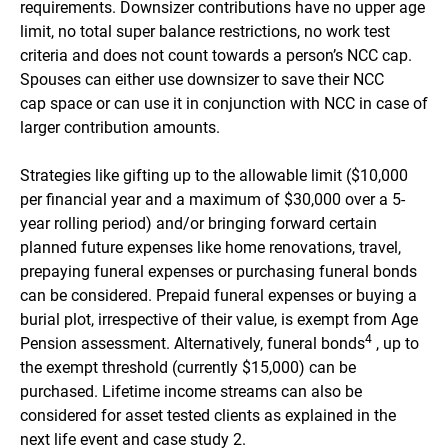
requirements. Downsizer contributions have no upper age
limit, no total super balance restrictions, no work test
criteria and does not count towards a person’s NCC cap.
Spouses can either use downsizer to save their NCC
cap space or can use it in conjunction with NCC in case of
larger contribution amounts.
Strategies like gifting up to the allowable limit ($10,000
per financial year and a maximum of $30,000 over a 5-
year rolling period) and/or bringing forward certain
planned future expenses like home renovations, travel,
prepaying funeral expenses or purchasing funeral bonds
can be considered. Prepaid funeral expenses or buying a
burial plot, irrespective of their value, is exempt from Age
4
Pension assessment. Alternatively, funeral bonds
, up to
the exempt threshold (currently $15,000) can be
purchased. Lifetime income streams can also be
considered for asset tested clients as explained in the
next life event and case study 2.