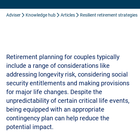
Adviser
Knowledge hub
Articles
Resilient retirement strategies
Retirement planning for couples typically
include a range of considerations like
addressing longevity risk, considering social
security entitlements and making provisions
for major life changes. Despite the
unpredictability of certain critical life events,
being equipped with an appropriate
contingency plan can help reduce the
potential impact.