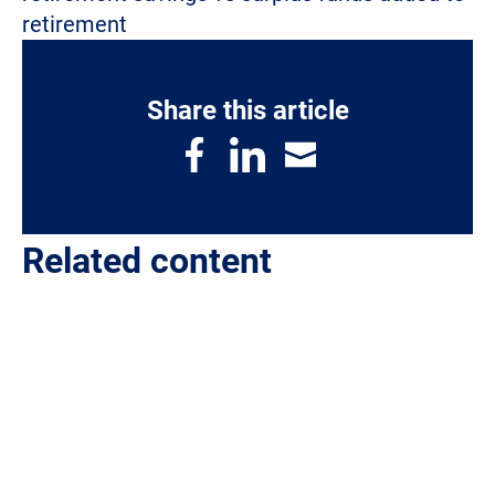
retirement
Share this article
Related content