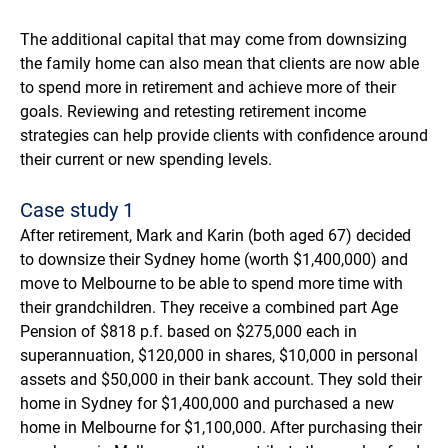
The additional capital that may come from downsizing
the family home can also mean that clients are now able
to spend more in retirement and achieve more of their
goals. Reviewing and retesting retirement income
strategies can help provide clients with confidence around
their current or new spending levels.
Case study 1
After retirement, Mark and Karin (both aged 67) decided
to downsize their Sydney home (worth $1,400,000) and
move to Melbourne to be able to spend more time with
their grandchildren. They receive a combined part Age
Pension of $818 p.f. based on $275,000 each in
superannuation, $120,000 in shares, $10,000 in personal
assets and $50,000 in their bank account. They sold their
home in Sydney for $1,400,000 and purchased a new
home in Melbourne for $1,100,000. After purchasing their