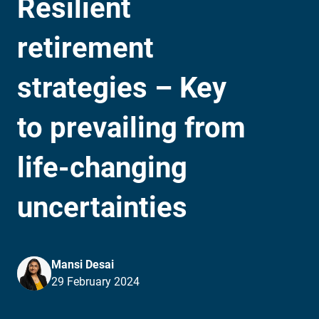
Resilient
retirement
strategies – Key
to prevailing from
life-changing
uncertainties
Mansi Desai
29 February 2024