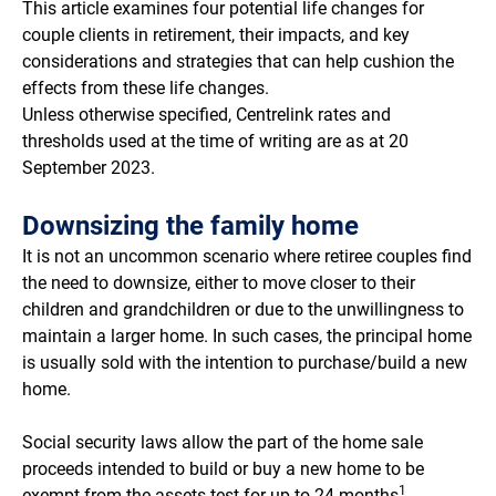
This article examines four potential life changes for
couple clients in retirement, their impacts, and key
considerations and strategies that can help cushion the
effects from these life changes.
Unless otherwise specified, Centrelink rates and
thresholds used at the time of writing are as at 20
September 2023.
Downsizing the family home
It is not an uncommon scenario where retiree couples find
the need to downsize, either to move closer to their
children and grandchildren or due to the unwillingness to
maintain a larger home. In such cases, the principal home
is usually sold with the intention to purchase/build a new
home.
Social security laws allow the part of the home sale
proceeds intended to build or buy a new home to be
1
exempt from the assets test for up to 24 months
.