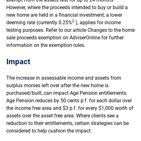
However, where the proceeds intended to buy or build a
new home are held in a financial investment, a lower
2
deeming rate (currently 0.25%
), applies for income
testing purposes. Refer to our article Changes to the home
sale proceeds exemption on AdviserOnline for further
information on the exemption rules.
Impact
The increase in assessable income and assets from
surplus monies left over after the new home is
purchased/built, can impact Age Pension entitlements.
Age Pension reduces by 50 cents p.f. for each dollar over
the income free area and $3 p.f. for every $1,000 worth of
assets over the asset free area. Where clients see a
reduction to their entitlements, certain strategies can be
considered to help cushion the impact.