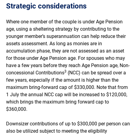
Strategic considerations
Where one member of the couple is under Age Pension
age, using a sheltering strategy by contributing to the
younger member’s superannuation can help reduce their
assets assessment. As long as monies are in
accumulation phase, they are not assessed as an asset
for those under Age Pension age. For spouses who may
have a few years before they reach Age Pension age, Non-
3
concessional Contributions
(NCC) can be spread over a
few years, especially if the amount is higher than the
maximum bring-forward cap of $330,000. Note that from
1 July the annual NCC cap will be increased to $120,000,
which brings the maximum bring forward cap to
$360,000.
Downsizer contributions of up to $300,000 per person can
also be utilized subject to meeting the eligibility