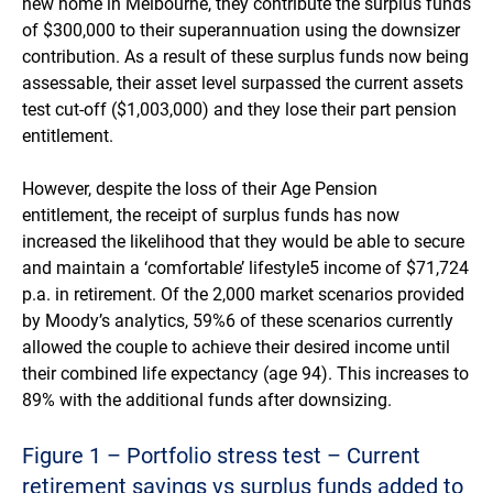
new home in Melbourne, they contribute the surplus funds
of $300,000 to their superannuation using the downsizer
contribution. As a result of these surplus funds now being
assessable, their asset level surpassed the current assets
test cut-off ($1,003,000) and they lose their part pension
entitlement.
However, despite the loss of their Age Pension
entitlement, the receipt of surplus funds has now
increased the likelihood that they would be able to secure
and maintain a ‘comfortable’ lifestyle5 income of $71,724
p.a. in retirement. Of the 2,000 market scenarios provided
by Moody’s analytics, 59%6 of these scenarios currently
allowed the couple to achieve their desired income until
their combined life expectancy (age 94). This increases to
89% with the additional funds after downsizing.
Figure 1 – Portfolio stress test – Current
retirement savings vs surplus funds added to