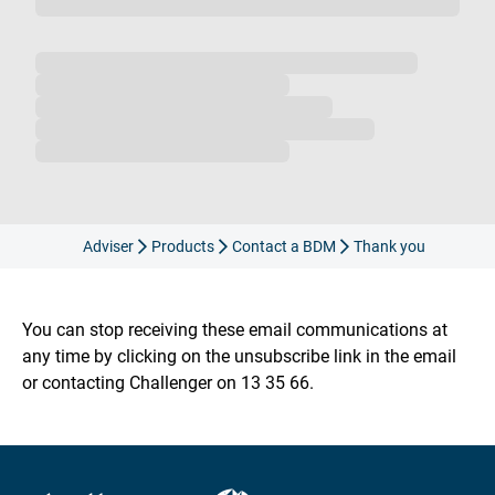
Loading...
Adviser
Products
Contact a BDM
Thank you
You can stop receiving these email communications at
any time by clicking on the unsubscribe link in the email
or contacting Challenger on 13 35 66.