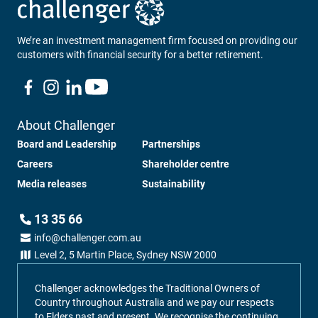
We’re an investment management firm focused on providing our
customers with financial security for a better retirement.
About Challenger
Board and Leadership
Partnerships
Careers
Shareholder centre
Media releases
Sustainability
13 35 66
info@challenger.com.au
Level 2, 5 Martin Place, Sydney NSW 2000
Challenger acknowledges the Traditional Owners of
Country throughout Australia and we pay our respects
to Elders past and present. We recognise the continuing