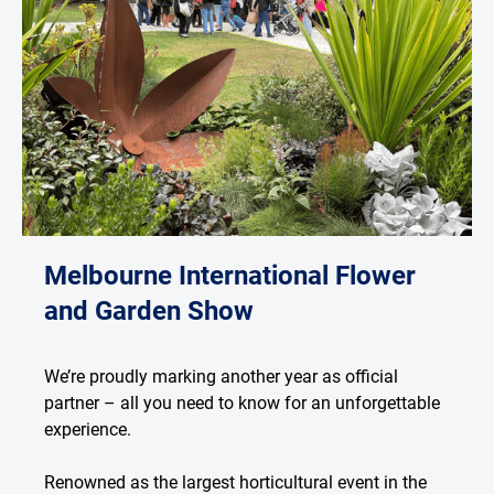
Melbourne International Flower
and Garden Show
We’re proudly marking another year as official
partner – all you need to know for an unforgettable
experience.
Renowned as the largest horticultural event in the