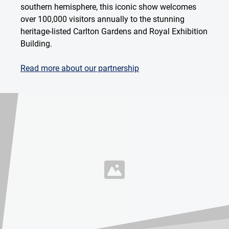
southern hemisphere, this iconic show welcomes
over 100,000 visitors annually to the stunning
heritage-listed Carlton Gardens and Royal Exhibition
Building.
Read more about our partnership