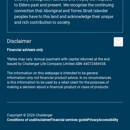
to Elders past and present. We recognise the continuing
connection that Aboriginal and Torres Strait Islander
peoples have to this land and acknowledge their unique
and rich contribution to society.
Disclaimer
Financial advisers only
*Rates may vary. Annual payment with capital returned at the end.
Issued by Challenger Life Company Limited ABN 44072486938.
The information on this webpage is intended to be general
information only not financial product advice. In no circumstances
is this information to be used by a retail client for the purposes of
making a decision about a financial product or class of products.
Copyright ©
2026
Challenger
Conditions of use
Disclaimer
Financial services guide
Privacy
Accessibility