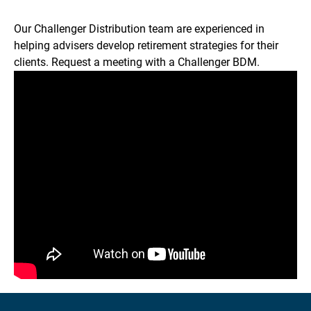
Our Challenger Distribution team are experienced in
helping advisers develop retirement strategies for their
clients. Request a meeting with a Challenger BDM.