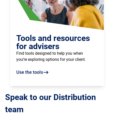
Tools and resources
for advisers
Find tools designed to help you when
you’re exploring options for your client.
Use the tools
Speak to our Distribution
team