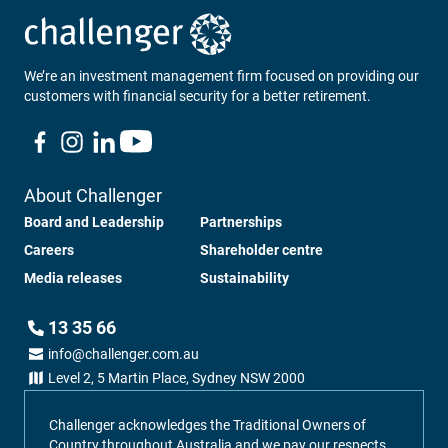
We’re an investment management firm focused on providing our
customers with financial security for a better retirement.
About Challenger
Board and Leadership
Partnerships
Careers
Shareholder centre
Media releases
Sustainability
13 35 66
info@challenger.com.au
Level 2, 5 Martin Place, Sydney NSW 2000
Challenger acknowledges the Traditional Owners of
Country throughout Australia and we pay our respects