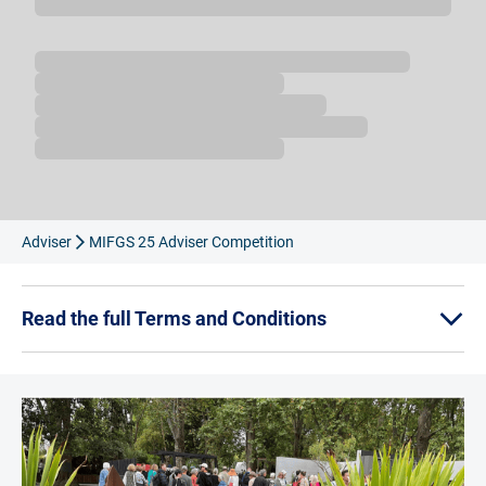
Loading...
Adviser
MIFGS 25 Adviser Competition
Read the full Terms and Conditions