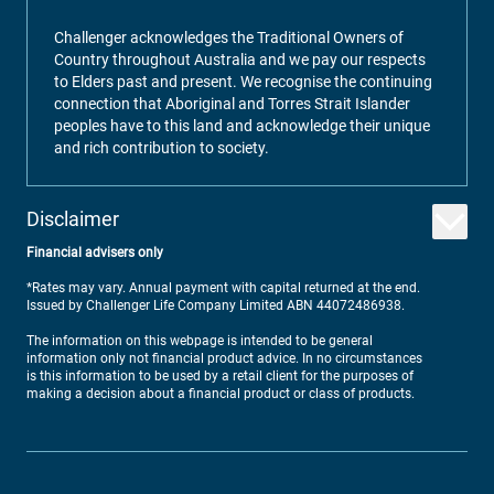
Challenger acknowledges the Traditional Owners of
Country throughout Australia and we pay our respects
to Elders past and present. We recognise the continuing
connection that Aboriginal and Torres Strait Islander
peoples have to this land and acknowledge their unique
and rich contribution to society.
Disclaimer
Financial advisers only
*Rates may vary. Annual payment with capital returned at the end.
Issued by Challenger Life Company Limited ABN 44072486938.
The information on this webpage is intended to be general
information only not financial product advice. In no circumstances
is this information to be used by a retail client for the purposes of
making a decision about a financial product or class of products.