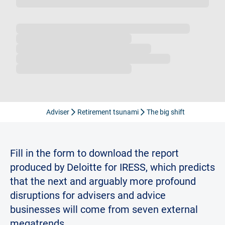
Loading...
Adviser
Retirement tsunami
The big shift
Fill in the form to download the report
produced by Deloitte for IRESS, which predicts
that the next and arguably more profound
disruptions for advisers and advice
businesses will come from seven external
megatrends.