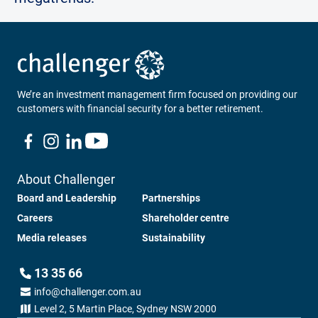
We’re an investment management firm focused on providing our
customers with financial security for a better retirement.
About Challenger
Board and Leadership
Partnerships
Careers
Shareholder centre
Media releases
Sustainability
13 35 66
info@challenger.com.au
Level 2, 5 Martin Place, Sydney NSW 2000